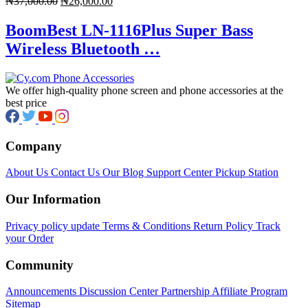
Original
Current
₦
37,000.00
₦
26,000.00
price
price
was:
is:
BoomBest LN-1116Plus Super Bass
₦37,000.00.
₦26,000.00.
Wireless Bluetooth …
We offer high-quality phone screen and phone accessories at the
best price
Company
About Us
Contact Us
Our Blog
Support Center
Pickup Station
Our Information
Privacy policy update
Terms & Conditions
Return Policy
Track
your Order
Community
Announcements
Discussion Center
Partnership
Affiliate Program
Sitemap