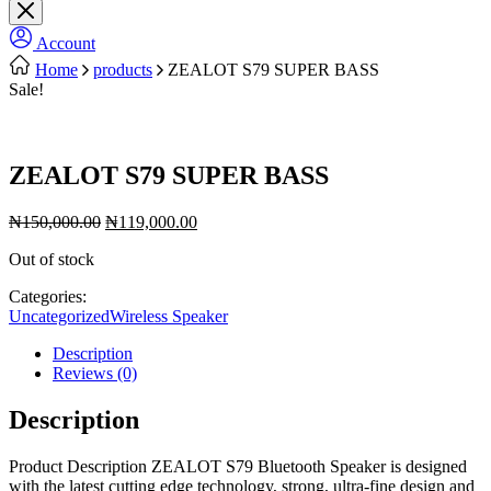
Account
Home
products
ZEALOT S79 SUPER BASS
Sale!
ZEALOT S79 SUPER BASS
Original
Current
₦
150,000.00
₦
119,000.00
price
price
Out of stock
was:
is:
₦150,000.00.
₦119,000.00.
Categories:
Uncategorized
Wireless Speaker
Description
Reviews (0)
Description
Product Description ZEALOT S79 Bluetooth Speaker is designed
with the latest cutting edge technology, strong, ultra-fine design and