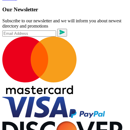
Our Newsletter
Subscribe to our newsletter and we will inform you about newest
directory and promotions