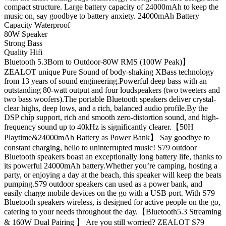
compact structure. Large battery capacity of 24000mAh to keep the
music on, say goodbye to battery anxiety. 24000mAh Battery
Capacity Waterproof
80W Speaker
Strong Bass
Quality Hifi
Bluetooth 5.3Born to Outdoor-80W RMS (100W Peak)】
ZEALOT unique Pure Sound of body-shaking XBass technology
from 13 years of sound engineering.Powerful deep bass with an
outstanding 80-watt output and four loudspeakers (two tweeters and
two bass woofers).The portable Bluetooth speakers deliver crystal-
clear highs, deep lows, and a rich, balanced audio profile.By the
DSP chíp support, rich and smooth zero-distortion sound, and high-
frequency sound up to 40kHz is significantly clearer.【50H
Playtime&24000mAh Battery as Power Bank】 Say goodbye to
constant charging, hello to uninterrupted music! S79 outdoor
Bluetooth speakers boast an exceptionally long battery life, thanks to
its powerful 24000mAh battery.Whether you’re camping, hosting a
party, or enjoying a day at the beach, this speaker will keep the beats
pumping.S79 outdoor speakers can used as a power bank, and
easily charge mobile devices on the go with a USB port. With S79
Bluetooth speakers wireless, is designed for active people on the go,
catering to your needs throughout the day.【Bluetooth5.3 Streaming
& 160W Dual Pairing 】 Are you still worried? ZEALOT S79