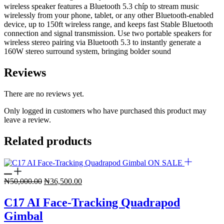
wireless speaker features a Bluetooth 5.3 chíp to stream music
wirelessly from your phone, tablet, or any other Bluetooth-enabled
device, up to 150ft wireless range, and keeps fast Stable Bluetooth
connection and signal transmission. Use two portable speakers for
wireless stereo pairing via Bluetooth 5.3 to instantly generate a
160W stereo surround system, bringing bolder sound
Reviews
There are no reviews yet.
Only logged in customers who have purchased this product may
leave a review.
Related products
ON SALE
Original
Current
₦
50,000.00
₦
36,500.00
price
price
was:
is:
C17 AI Face-Tracking Quadrapod
₦50,000.00.
₦36,500.00.
Gimbal