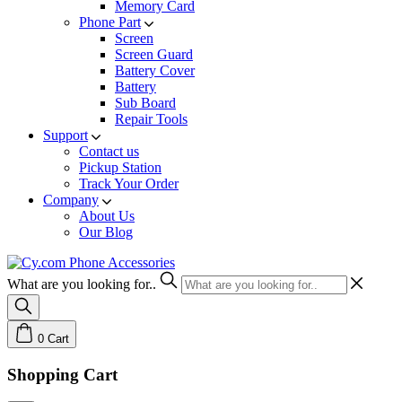
Memory Card
Phone Part
Screen
Screen Guard
Battery Cover
Battery
Sub Board
Repair Tools
Support
Contact us
Pickup Station
Track Your Order
Company
About Us
Our Blog
What are you looking for..
0
Cart
Shopping Cart