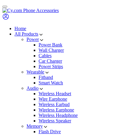
Skip
to
content
Home
All Products
Power
Power Bank
Wall Charger
Cables
Car Charger
Power Strips
Wearable
Fitband
Smart Watch
Audio
Wireless Headset
Wire Earphone
Wireless Earbud
Wireless Earphone
Wireless Headphone
Wireless Speaker
Memory
Flash Drive