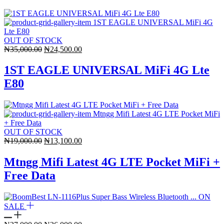
OUT OF STOCK
Original
Current
₦
35,000.00
₦
24,500.00
price
price
was:
is:
1ST EAGLE UNIVERSAL MiFi 4G Lte
₦35,000.00.
₦24,500.00.
E80
OUT OF STOCK
Original
Current
₦
19,000.00
₦
13,100.00
price
price
was:
is:
Mtngg Mifi Latest 4G LTE Pocket MiFi +
₦19,000.00.
₦13,100.00.
Free Data
ON
SALE