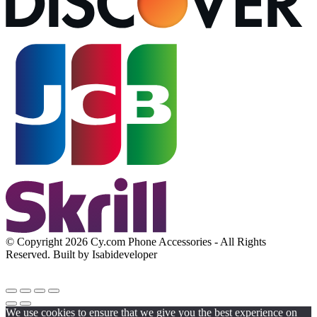
© Copyright 2026 Cy.com Phone Accessories - All Rights
Reserved. Built by Isabideveloper
We use cookies to ensure that we give you the best experience on