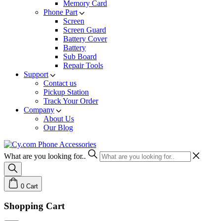
Memory Card
Phone Part
Screen
Screen Guard
Battery Cover
Battery
Sub Board
Repair Tools
Support
Contact us
Pickup Station
Track Your Order
Company
About Us
Our Blog
What are you looking for..
0
Cart
Shopping Cart