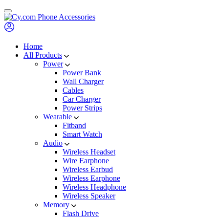
Skip
to
content
Home
All Products
Power
Power Bank
Wall Charger
Cables
Car Charger
Power Strips
Wearable
Fitband
Smart Watch
Audio
Wireless Headset
Wire Earphone
Wireless Earbud
Wireless Earphone
Wireless Headphone
Wireless Speaker
Memory
Flash Drive