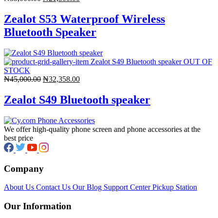
price
price
was:
is:
Zealot S53 Waterproof Wireless
₦35,000.00.
₦21,500.00.
Bluetooth Speaker
OUT OF
STOCK
Original
Current
₦
45,000.00
₦
32,358.00
price
price
was:
is:
Zealot S49 Bluetooth speaker
₦45,000.00.
₦32,358.00.
We offer high-quality phone screen and phone accessories at the
best price
Company
About Us
Contact Us
Our Blog
Support Center
Pickup Station
Our Information