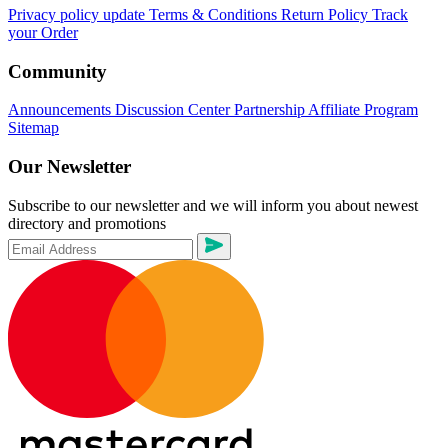
Privacy policy update
Terms & Conditions
Return Policy
Track
your Order
Community
Announcements
Discussion Center
Partnership
Affiliate Program
Sitemap
Our Newsletter
Subscribe to our newsletter and we will inform you about newest
directory and promotions