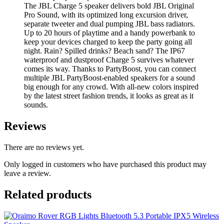
The JBL Charge 5 speaker delivers bold JBL Original
Pro Sound, with its optimized long excursion driver,
separate tweeter and dual pumping JBL bass radiators.
Up to 20 hours of playtime and a handy powerbank to
keep your devices charged to keep the party going all
night. Rain? Spilled drinks? Beach sand? The IP67
waterproof and dustproof Charge 5 survives whatever
comes its way. Thanks to PartyBoost, you can connect
multiple JBL PartyBoost-enabled speakers for a sound
big enough for any crowd. With all-new colors inspired
by the latest street fashion trends, it looks as great as it
sounds.
Reviews
There are no reviews yet.
Only logged in customers who have purchased this product may
leave a review.
Related products