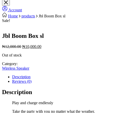
Account
Home
products
Jbl Boom Box sl
Sale!
Jbl Boom Box sl
Original
Current
₦
12,000.00
₦
10,000.00
price
price
Out of stock
was:
is:
₦12,000.00.
₦10,000.00.
Category:
Wireless Speaker
Description
Reviews (0)
Description
Play and charge endlessly
Take the party with you no matter what the weather.