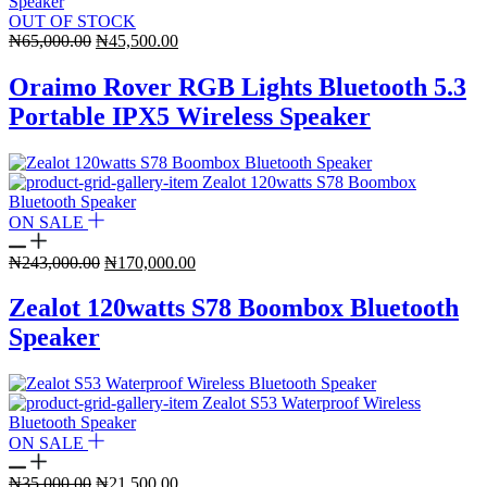
OUT OF STOCK
Original
Current
₦
65,000.00
₦
45,500.00
price
price
was:
is:
Oraimo Rover RGB Lights Bluetooth 5.3
₦65,000.00.
₦45,500.00.
Portable IPX5 Wireless Speaker
ON SALE
Original
Current
₦
243,000.00
₦
170,000.00
price
price
was:
is:
Zealot 120watts S78 Boombox Bluetooth
₦243,000.00.
₦170,000.00.
Speaker
ON SALE
Original
Current
₦
35,000.00
₦
21,500.00