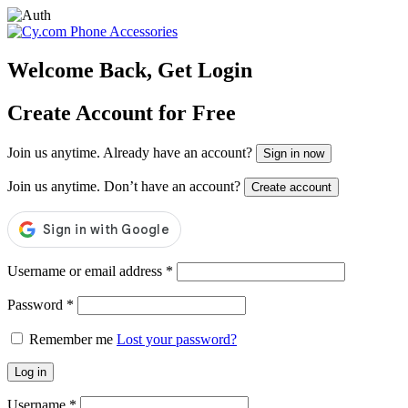
Skip
to
content
Welcome Back, Get Login
Create Account for Free
Join us anytime. Already have an account?
Sign in now
Join us anytime. Don’t have an account?
Create account
Username or email address
*
Password
*
Remember me
Lost your password?
Log in
Username
*