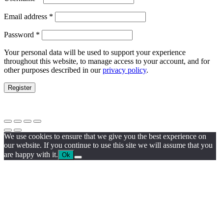
Email address
*
Password
*
Your personal data will be used to support your experience
throughout this website, to manage access to your account, and for
other purposes described in our
privacy policy
.
Register
We use cookies to ensure that we give you the best experience on
our website. If you continue to use this site we will assume that you
are happy with it.
Ok