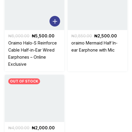
Original
Current
Original
Curren
₦
8,000.00
₦
5,500.00
₦
3,850.00
₦
2,500.00
price
price
price
price
Oraimo Halo-S Reinforce
oraimo Mermaid Half In-
was:
is:
was:
is:
Cable Half-in-Ear Wired
ear Earphone with Mic
₦8,000.00.
₦5,500.00.
₦3,850.00.
₦2,500
Earphones – Online
Exclusive
OUT OF STOCK
Original
Current
₦
4,000.00
₦
2,000.00