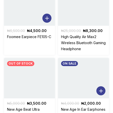
Original
Current
Original
Curre
₦
6,500.00
₦
4,500.00
₦
25,000.00
₦
8,300.00
price
price
price
price
Foomee Earpiece FE105-C
High Quality Air Max2
was:
is:
was:
is:
Wireless Bluetooth Gaming
₦6,500.00.
₦4,500.00.
₦25,000.00.
₦8,30
Headphone
OUT OF STOCK
ON SALE
Original
Current
Original
Curren
₦
5,000.00
₦
3,500.00
₦
4,000.00
₦
2,000.00
price
price
price
price
New Age Beat Ultra
New Age In Ear Earphones