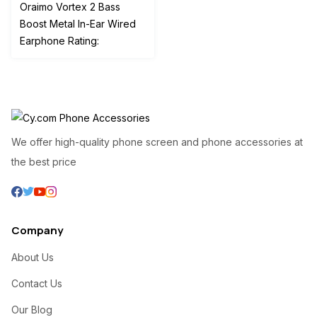
price
price
Oraimo Vortex 2 Bass
was:
is:
Boost Metal In-Ear Wired
₦4,000.00.
₦2,000.00.
Earphone Rating:
We offer high-quality phone screen and phone accessories at
the best price
Company
About Us
Contact Us
Our Blog