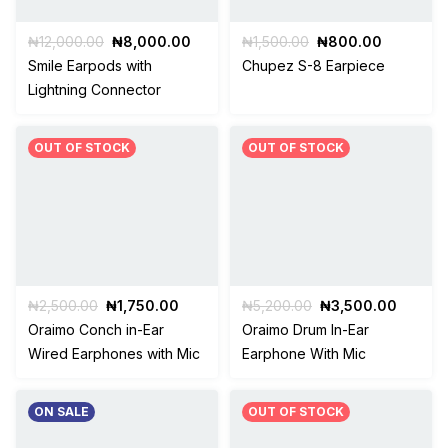
Original
Current
Original
Current
₦
12,000.00
₦
8,000.00
₦
1,500.00
₦
800.00
price
price
price
price
Smile Earpods with
Chupez S-8 Earpiece
was:
is:
was:
is:
Lightning Connector
₦12,000.00.
₦8,000.00.
₦1,500.00.
₦800.00
OUT OF STOCK
OUT OF STOCK
Original
Current
Original
Curren
₦
2,500.00
₦
1,750.00
₦
5,200.00
₦
3,500.00
price
price
price
price
Oraimo Conch in-Ear
Oraimo Drum In-Ear
was:
is:
was:
is:
Wired Earphones with Mic
Earphone With Mic
₦2,500.00.
₦1,750.00.
₦5,200.00.
₦3,500
ON SALE
OUT OF STOCK