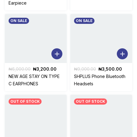
was:
is:
was:
is:
Earpiece
₦5,000.00.
₦3,500.00.
₦4,000.00.
₦2,00
ON SALE
ON SALE
Original
Current
Original
Curren
₦
6,000.00
₦
3,200.00
₦
9,000.00
₦
3,500.00
price
price
price
price
NEW AGE STAY ON TYPE
SHPLUS Phone Bluetooth
was:
is:
was:
is:
C EARPHONES
Headsets
₦6,000.00.
₦3,200.00.
₦9,000.00.
₦3,500
OUT OF STOCK
OUT OF STOCK