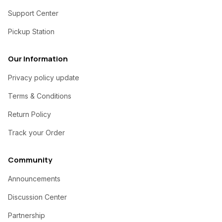
Support Center
Pickup Station
Our Information
Privacy policy update
Terms & Conditions
Return Policy
Track your Order
Community
Announcements
Discussion Center
Partnership