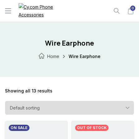
Skip
0
to
content
Wire Earphone
Home
Wire Earphone
Showing all 13 results
ON SALE
OUT OF STOCK