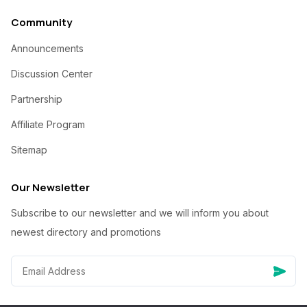
Community
Announcements
Discussion Center
Partnership
Affiliate Program
Sitemap
Our Newsletter
Subscribe to our newsletter and we will inform you about
newest directory and promotions