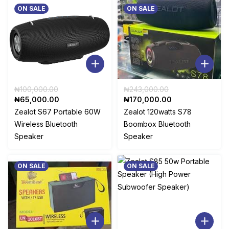
.
ON SALE
ON SALE
Original
Original
₦
100,000.00
₦
243,000.00
Current
price
price
Current
₦
65,000.00
₦
170,000.00
price
was:
was:
price
Zealot S67 Portable 60W
Zealot 120watts S78
is:
₦100,000.00.
₦243,000.00.
is:
Wireless Bluetooth
Boombox Bluetooth
₦65,000.00.
₦170,000.00.
Speaker
Speaker
ON SALE
ON SALE