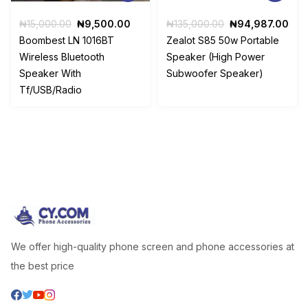
Original
Current
Original
Cur
₦
15,000.00
₦
9,500.00
₦
135,000.00
₦
94,987.00
price
price
price
pri
Boombest LN 1016BT
Zealot S85 50w Portable
was:
is:
was:
is:
Wireless Bluetooth
Speaker (High Power
₦15,000.00.
₦9,500.00.
₦135,000.00.
₦94
Speaker With
Subwoofer Speaker)
Tf/USB/Radio
We offer high-quality phone screen and phone accessories at
the best price