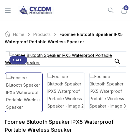
Skip
0
to
content
Home
Products
Foomee Blutooth Speaker IPX5
Waterproof Portable Wireless Speaker
SALE!
Foomee Blutooth Speaker IPX5 Waterproof
Portable Wireless Speaker