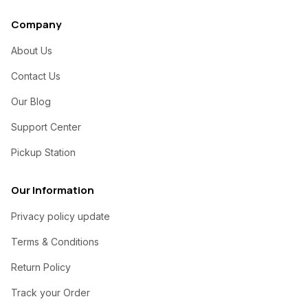
Company
About Us
Contact Us
Our Blog
Support Center
Pickup Station
Our Information
Privacy policy update
Terms & Conditions
Return Policy
Track your Order