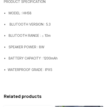
PRODUCT SPECIFICATION
w
s
a
:
• MODEL : HH58
s
₦
• BLUTOOTH VERSION : 5.3
:
1
₦
6
• BLUTOOTH RANGE : ≤ 10m
2
,
• SPEAKER POWER : 8W
8
6
,
7
• BATTERY CAPACITY : 1200mAh
4
8
• WATERPROOF GRADE : IPX5
5
.
3
0
.
0
0
.
Related products
0