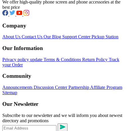
We offer high-quality phone screen and phone accessories at the
best price
Company
About Us
Contact Us
Our Blog
Support Center
Pickup Station
Our Information
Privacy policy update
Terms & Conditions
Return Policy
Track
your Order
Community
Announcements
Discussion Center
Partnership
Affiliate Program
Sitemap
Our Newsletter
Subscribe to our newsletter and we will inform you about newest
directory and promotions