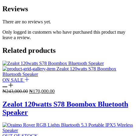
Reviews
There are no reviews yet.
Only logged in customers who have purchased this product may
leave a review.
Related products
ON SALE
Original
Current
₦
243,000.00
₦
170,000.00
price
price
was:
is:
Zealot 120watts S78 Boombox Bluetooth
₦243,000.00.
₦170,000.00.
Speaker
OUT OF STOCK