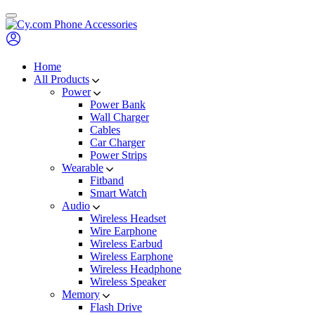
Skip
to
content
Home
All Products
Power
Power Bank
Wall Charger
Cables
Car Charger
Power Strips
Wearable
Fitband
Smart Watch
Audio
Wireless Headset
Wire Earphone
Wireless Earbud
Wireless Earphone
Wireless Headphone
Wireless Speaker
Memory
Flash Drive