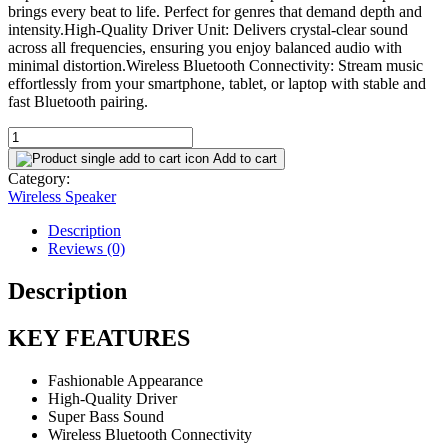
brings every beat to life. Perfect for genres that demand depth and
intensity.High-Quality Driver Unit: Delivers crystal-clear sound
across all frequencies, ensuring you enjoy balanced audio with
minimal distortion.Wireless Bluetooth Connectivity: Stream music
effortlessly from your smartphone, tablet, or laptop with stable and
fast Bluetooth pairing.
BoomBest
LN-
Add to cart
1116Plus
Category:
Super
Wireless Speaker
Bass
Wireless
Description
Bluetooth
Reviews (0)
...
quantity
Description
KEY FEATURES
Fashionable Appearance
High-Quality Driver
Super Bass Sound
Wireless Bluetooth Connectivity