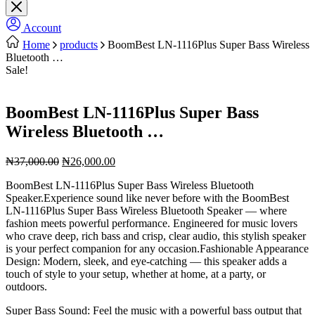
Account
Home
products
BoomBest LN-1116Plus Super Bass Wireless
Bluetooth …
Sale!
BoomBest LN-1116Plus Super Bass
Wireless Bluetooth …
Original
Current
₦
37,000.00
₦
26,000.00
price
price
BoomBest LN-1116Plus Super Bass Wireless Bluetooth
was:
is:
Speaker.Experience sound like never before with the BoomBest
₦37,000.00.
₦26,000.00.
LN-1116Plus Super Bass Wireless Bluetooth Speaker — where
fashion meets powerful performance. Engineered for music lovers
who crave deep, rich bass and crisp, clear audio, this stylish speaker
is your perfect companion for any occasion.Fashionable Appearance
Design: Modern, sleek, and eye-catching — this speaker adds a
touch of style to your setup, whether at home, at a party, or
outdoors.
Super Bass Sound: Feel the music with a powerful bass output that