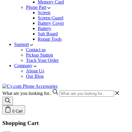
Memory Card
Phone Part
Screen
Screen Guard
Battery Cover
Battery
Sub Board
Repair Tools
Support
Contact us
Pickup Station
Track Your Order
Company
About Us
Our Blog
What are you looking for..
0
Cart
Shopping Cart