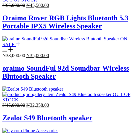
Original
Current
₦
65,000.00
₦
45,500.00
price
price
was:
is:
Oraimo Rover RGB Lights Bluetooth 5.3
₦65,000.00.
₦45,500.00.
Portable IPX5 Wireless Speaker
ON
SALE
Original
Current
₦
38,000.00
₦
35,000.00
price
price
was:
is:
oraimo SoundFul 92d Soundbar Wireless
₦38,000.00.
₦35,000.00.
Blutooth Speaker
OUT OF
STOCK
Original
Current
₦
45,000.00
₦
32,358.00
price
price
was:
is:
Zealot S49 Bluetooth speaker
₦45,000.00.
₦32,358.00.