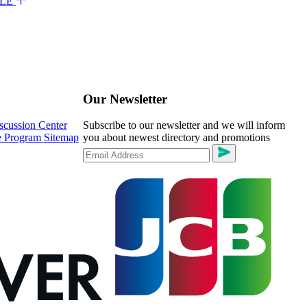
ALE
Our Newsletter
scussion Center
Subscribe to our newsletter and we will inform
te Program
Sitemap
you about newest directory and promotions