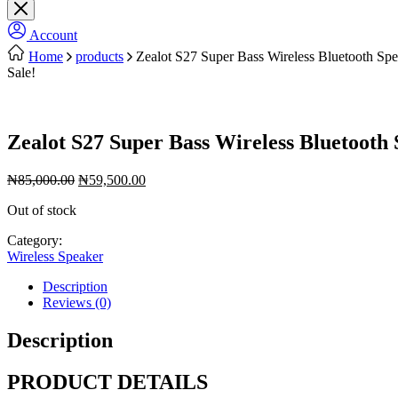
Account
Home
products
Zealot S27 Super Bass Wireless Bluetooth Sp
Sale!
Zealot S27 Super Bass Wireless Bluetooth
Original
Current
₦
85,000.00
₦
59,500.00
price
price
Out of stock
was:
is:
₦85,000.00.
₦59,500.00.
Category:
Wireless Speaker
Description
Reviews (0)
Description
PRODUCT DETAILS