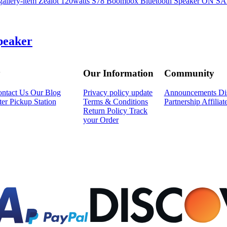
ON S
peaker
y
Our Information
Community
ntact Us
Our Blog
Privacy policy update
Announcements
Di
ter
Pickup Station
Terms & Conditions
Partnership
Affilia
Return Policy
Track
your Order