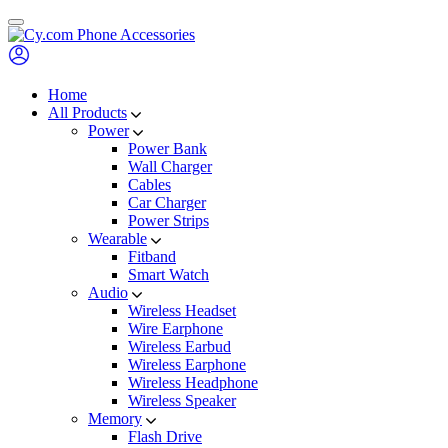
Skip
to
content
Home
All Products
Power
Power Bank
Wall Charger
Cables
Car Charger
Power Strips
Wearable
Fitband
Smart Watch
Audio
Wireless Headset
Wire Earphone
Wireless Earbud
Wireless Earphone
Wireless Headphone
Wireless Speaker
Memory
Flash Drive