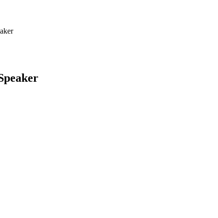
eaker
 Speaker