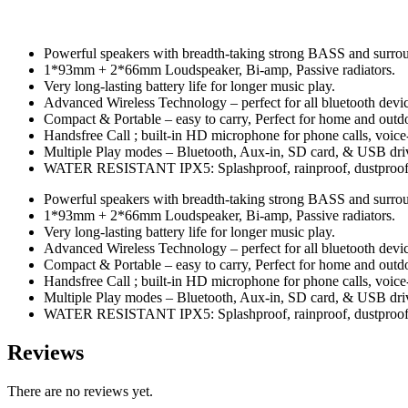
Powerful speakers with breadth-taking strong BASS and surro
1*93mm + 2*66mm Loudspeaker, Bi-amp, Passive radiators.
Very long-lasting battery life for longer music play.
Advanced Wireless Technology – perfect for all bluetooth devic
Compact & Portable – easy to carry, Perfect for home and outd
Handsfree Call ; built-in HD microphone for phone calls, voic
Multiple Play modes – Bluetooth, Aux-in, SD card, & USB driv
WATER RESISTANT IPX5: Splashproof, rainproof, dustproof, 
Powerful speakers with breadth-taking strong BASS and surro
1*93mm + 2*66mm Loudspeaker, Bi-amp, Passive radiators.
Very long-lasting battery life for longer music play.
Advanced Wireless Technology – perfect for all bluetooth devic
Compact & Portable – easy to carry, Perfect for home and outd
Handsfree Call ; built-in HD microphone for phone calls, voic
Multiple Play modes – Bluetooth, Aux-in, SD card, & USB driv
WATER RESISTANT IPX5: Splashproof, rainproof, dustproof, 
Reviews
There are no reviews yet.