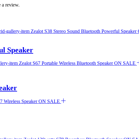
 a review.
ul Speaker
ON SALE
peaker
ON SALE