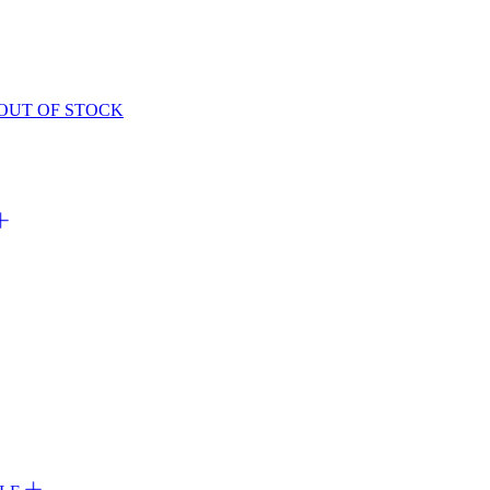
OUT OF STOCK