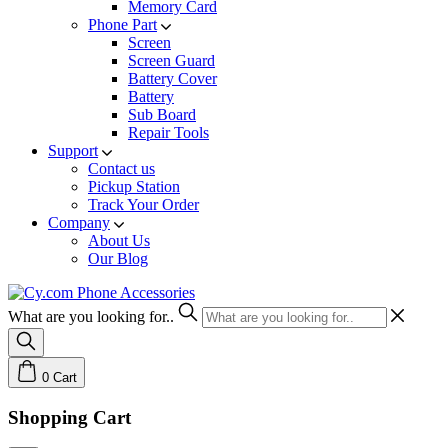
Memory Card
Phone Part
Screen
Screen Guard
Battery Cover
Battery
Sub Board
Repair Tools
Support
Contact us
Pickup Station
Track Your Order
Company
About Us
Our Blog
What are you looking for..
0
Cart
Shopping Cart