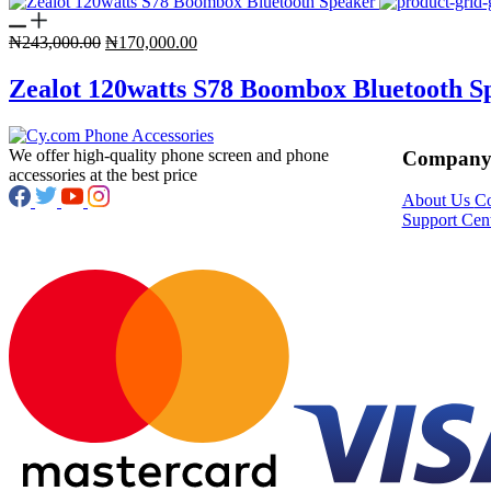
Original
Current
₦
243,000.00
₦
170,000.00
price
price
was:
is:
Zealot 120watts S78 Boombox Bluetooth S
₦243,000.00.
₦170,000.00.
We offer high-quality phone screen and phone
Compan
accessories at the best price
About Us
Co
Support Cen