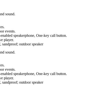
und sound.
es.
oor events.
e-enabled speakerphone, One-key call button.
e player.
sandproof; outdoor speaker
und sound.
es.
oor events.
e-enabled speakerphone, One-key call button.
e player.
sandproof; outdoor speaker