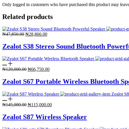
Only logged in customers who have purchased this product may leave
Related products
Original
Current
₦
47,850.00
₦
28,866.00
price
price
was:
is:
Zealot S38 Stereo Sound Bluetooth Powerf
₦47,850.00.
₦28,866.00.
Original
Current
₦
120,000.00
₦
66,750.00
price
price
was:
is:
Zealot S67 Portable Wireless Bluetooth S
₦120,000.00.
₦66,750.00.
Original
Current
₦
145,000.00
₦
115,000.00
price
price
was:
is:
Zealot S87 Wireless Speaker
₦145,000.00.
₦115,000.00.