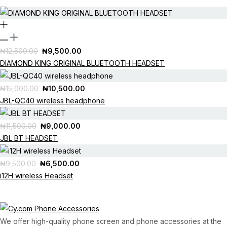
ON SALE
Original
Current
₦
12,500.00
₦
9,500.00
price
price
DIAMOND KING ORIGINAL BLUETOOTH HEADSET
was:
is:
OUT OF STOCK
₦12,500.00.
₦9,500.00.
Original
Current
₦
15,000.00
₦
10,500.00
price
price
JBL-QC40 wireless headphone
was:
is:
OUT OF STOCK
₦15,000.00.
₦10,500.00.
Original
Current
₦
11,500.00
₦
9,000.00
price
price
JBL BT HEADSET
was:
is:
OUT OF STOCK
₦11,500.00.
₦9,000.00.
Original
Current
₦
9,500.00
₦
6,500.00
price
price
i12H wireless Headset
was:
is:
₦9,500.00.
₦6,500.00.
We offer high-quality phone screen and phone accessories at the