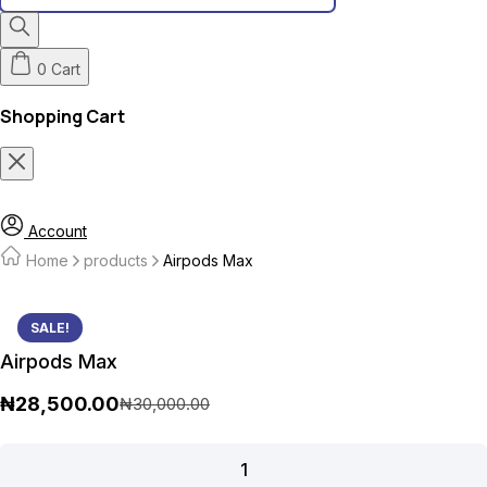
0
Cart
Shopping Cart
Account
Home
products
Airpods Max
SALE!
Airpods Max
₦
28,500.00
₦
30,000.00
O
C
r
u
Airpods
Max