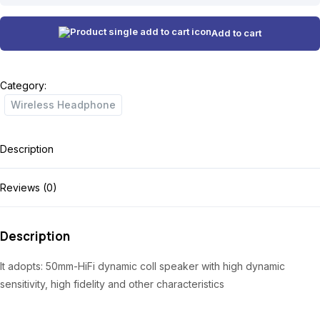
i
r
quantity
g
r
Add to cart
i
e
n
n
Category:
a
t
Wireless Headphone
l
p
p
r
Description
r
i
i
c
Reviews (0)
c
e
e
i
Description
w
s
It adopts: 50mm-HiFi dynamic coll speaker with high dynamic
a
:
sensitivity, high fidelity and other characteristics
s
₦