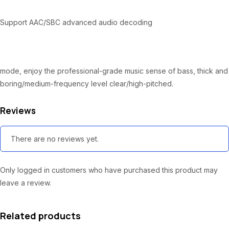
:
2
₦
8
Support AAC/SBC advanced audio decoding
3
,
0
5
,
0
mode, enjoy the professional-grade music sense of bass, thick and
0
0
boring/medium-frequency level clear/high-pitched.
0
.
Reviews
0
0
.
0
There are no reviews yet.
0
.
0
Only logged in customers who have purchased this product may
.
leave a review.
Related products