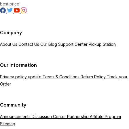
best price
Company
About Us
Contact Us
Our Blog
Support Center
Pickup Station
Our Information
Privacy policy update
Terms & Conditions
Return Policy
Track your
Order
Community
Announcements
Discussion Center
Partnership
Affiliate Program
Sitemap