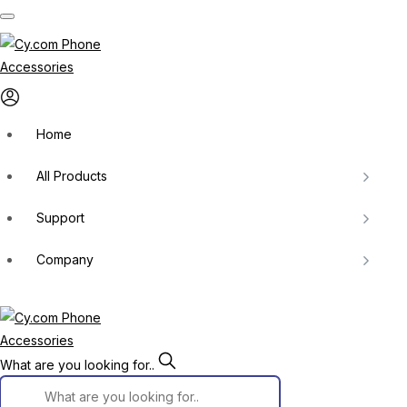
Skip
to
content
Home
All Products
Support
Company
What are you looking for..