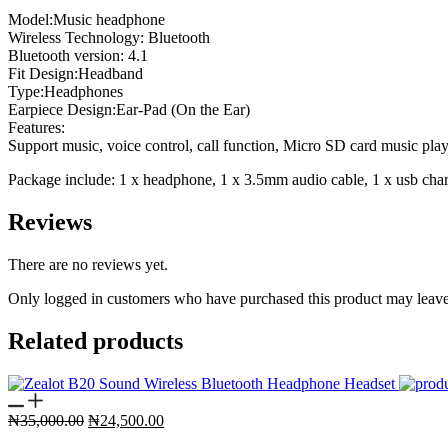
Model:Music headphone
Wireless Technology: Bluetooth
Bluetooth version: 4.1
Fit Design:Headband
Type:Headphones
Earpiece Design:Ear-Pad (On the Ear)
Features:
Support music, voice control, call function, Micro SD card music play
Package include: 1 x headphone, 1 x 3.5mm audio cable, 1 x usb cha
Reviews
There are no reviews yet.
Only logged in customers who have purchased this product may leave
Related products
Original
Current
₦
35,000.00
₦
24,500.00
price
price