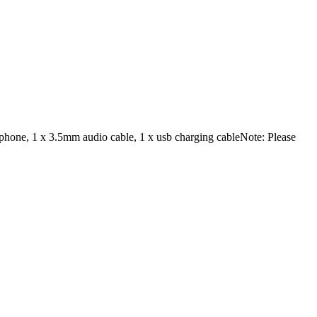
dphone, 1 x 3.5mm audio cable, 1 x usb charging cableNote: Please