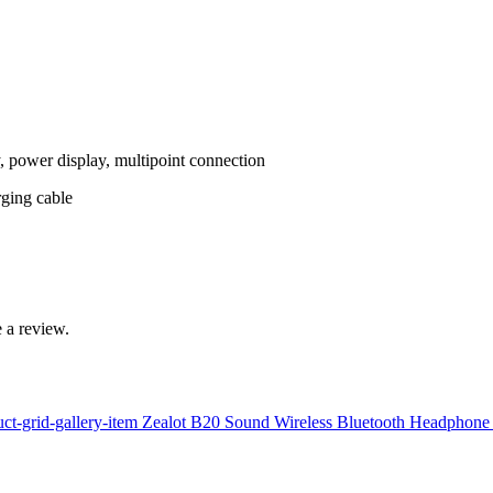
, power display, multipoint connection
rging cable
 a review.