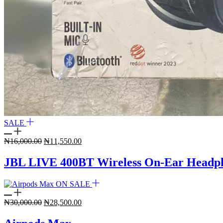
SALE
Original
Current
₦
16,000.00
₦
11,550.00
price
price
was:
is:
JBL LIVE 400BT Wireless On-Ear Headp
₦16,000.00.
₦11,550.00.
ON SALE
Original
Current
₦
30,000.00
₦
28,500.00
price
price
was:
is: