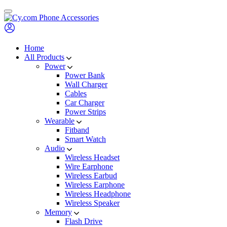
Skip
to
content
Home
All Products
Power
Power Bank
Wall Charger
Cables
Car Charger
Power Strips
Wearable
Fitband
Smart Watch
Audio
Wireless Headset
Wire Earphone
Wireless Earbud
Wireless Earphone
Wireless Headphone
Wireless Speaker
Memory
Flash Drive