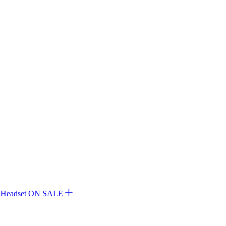
ON SALE