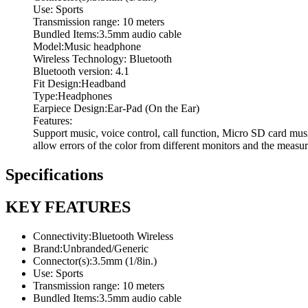
Use: Sports
Transmission range: 10 meters
Bundled Items:3.5mm audio cable
Model:Music headphone
Wireless Technology: Bluetooth
Bluetooth version: 4.1
Fit Design:Headband
Type:Headphones
Earpiece Design:Ear-Pad (On the Ear)
Features:
Support music, voice control, call function, Micro SD card mu
allow errors of the color from different monitors and the measu
Specifications
KEY FEATURES
Connectivity:Bluetooth Wireless
Brand:Unbranded/Generic
Connector(s):3.5mm (1/8in.)
Use: Sports
Transmission range: 10 meters
Bundled Items:3.5mm audio cable