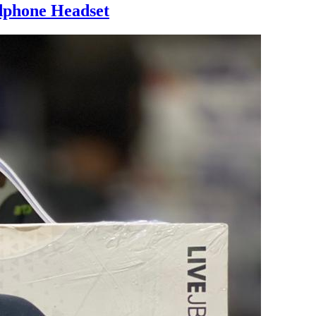
dphone Headset