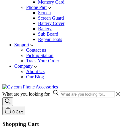
Memory Card
Phone Part
Screen
Screen Guard
Battery Cover
Battery
Sub Board
Repair Tools
Support
Contact us
Pickup Station
Track Your Order
Company
About Us
Our Blog
What are you looking for..
0
Cart
Shopping Cart