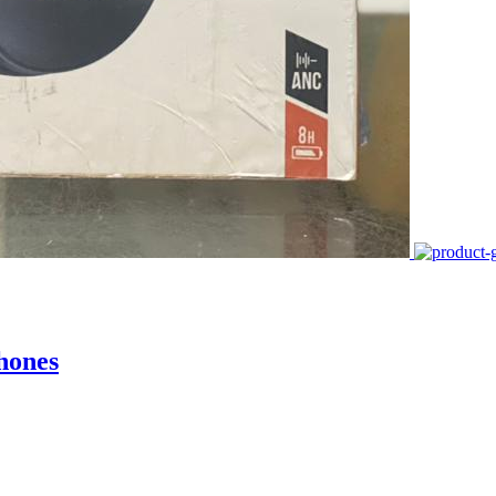
hones