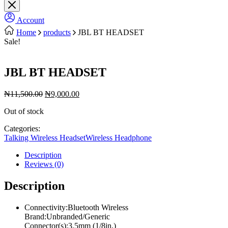
Account
Home
products
JBL BT HEADSET
Sale!
JBL BT HEADSET
Original
Current
₦
11,500.00
₦
9,000.00
price
price
Out of stock
was:
is:
₦11,500.00.
₦9,000.00.
Categories:
Talking Wireless Headset
Wireless Headphone
Description
Reviews (0)
Description
Connectivity:Bluetooth Wireless
Brand:Unbranded/Generic
Connector(s):3.5mm (1/8in.)