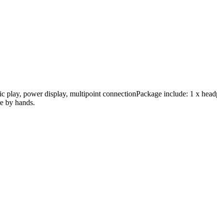
sic play, power display, multipoint connectionPackage include: 1 x hea
re by hands.