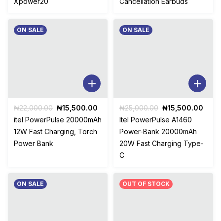
Xpower20
Cancellation Earbuds
ON SALE
ON SALE
Original
Current
Original
Curr
₦
22,000.00
₦
15,500.00
₦
25,000.00
₦
15,500.00
price
price
price
price
itel PowerPulse 20000mAh
Itel PowerPulse A1460
was:
is:
was:
is:
12W Fast Charging, Torch
Power-Bank 20000mAh
₦22,000.00.
₦15,500.00.
₦25,000.00.
₦15,
Power Bank
20W Fast Charging Type-
C
ON SALE
OUT OF STOCK