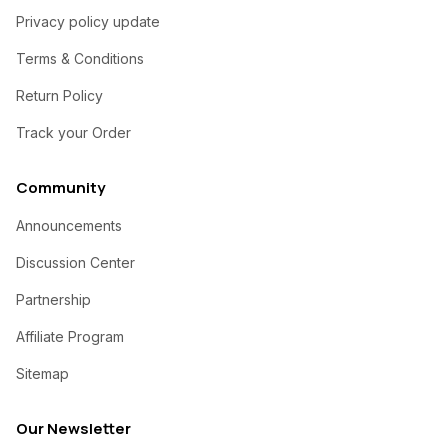
Privacy policy update
Terms & Conditions
Return Policy
Track your Order
Community
Announcements
Discussion Center
Partnership
Affiliate Program
Sitemap
Our Newsletter