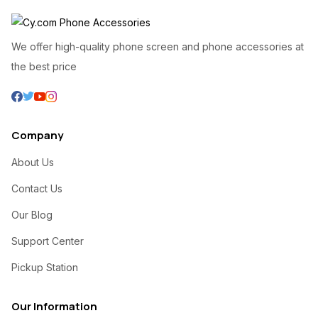
We offer high-quality phone screen and phone accessories at
the best price
Company
About Us
Contact Us
Our Blog
Support Center
Pickup Station
Our Information