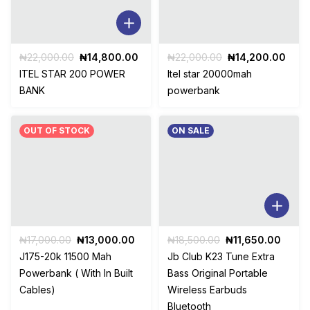
Original
Current
Original
Curr
₦
22,000.00
₦
14,800.00
₦
22,000.00
₦
14,200.00
price
price
price
pric
ITEL STAR 200 POWER
Itel star 20000mah
was:
is:
was:
is:
BANK
powerbank
₦22,000.00.
₦14,800.00.
₦22,000.00.
₦14,
OUT OF STOCK
ON SALE
Original
Current
Original
Curre
₦
17,000.00
₦
13,000.00
₦
18,500.00
₦
11,650.00
price
price
price
price
J175-20k 11500 Mah
Jb Club K23 Tune Extra
was:
is:
was:
is:
Powerbank ( With In Built
Bass Original Portable
₦17,000.00.
₦13,000.00.
₦18,500.00.
₦11,6
Cables)
Wireless Earbuds
Bluetooth