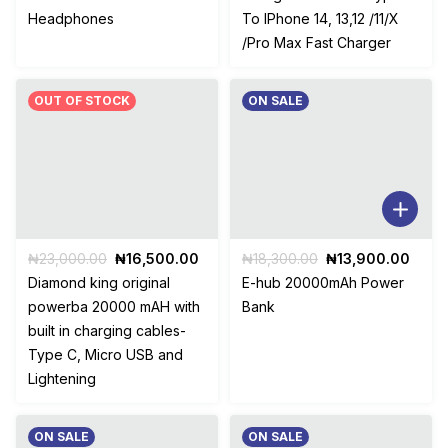
was:
is:
was:
is:
Headphones
To IPhone 14, 13,12 /11/X
₦10,000.00.
₦7,000.00.
₦14,500.00.
₦9,70
/Pro Max Fast Charger
OUT OF STOCK
ON SALE
Original
Current
Original
Curr
₦
23,000.00
₦
16,500.00
₦
18,300.00
₦
13,900.00
price
price
price
price
Diamond king original
E-hub 20000mAh Power
was:
is:
was:
is:
powerba 20000 mAH with
Bank
₦23,000.00.
₦16,500.00.
₦18,300.00.
₦13,
built in charging cables-
Type C, Micro USB and
Lightening
ON SALE
ON SALE