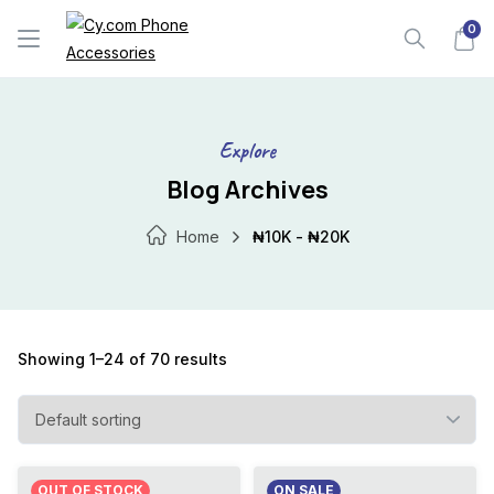
Skip
0
to
content
Explore
Blog Archives
Home
₦10K - ₦20K
Showing 1–24 of 70 results
OUT OF STOCK
ON SALE