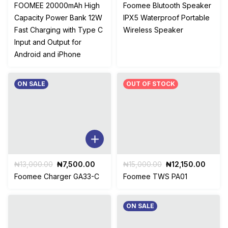
price
price
price
price
FOOMEE 20000mAh High
Foomee Blutooth Speaker
was:
is:
was:
is:
Capacity Power Bank 12W
IPX5 Waterproof Portable
₦20,500.00.
₦14,800.00.
₦28,453.00.
₦16,
Fast Charging with Type C
Wireless Speaker
Input and Output for
Android and iPhone
ON SALE
OUT OF STOCK
Original
Current
Original
Curre
₦
13,000.00
₦
7,500.00
₦
15,000.00
₦
12,150.00
price
price
price
price
Foomee Charger GA33-C
Foomee TWS PA01
was:
is:
was:
is:
₦13,000.00.
₦7,500.00.
₦15,000.00.
₦12,15
ON SALE