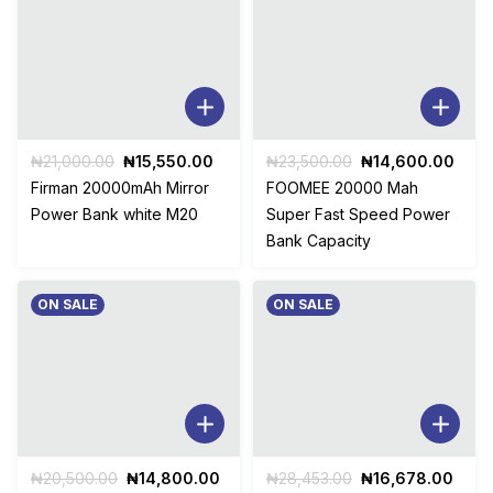
Original
Current
Original
Curr
₦
21,000.00
₦
15,550.00
₦
23,500.00
₦
14,600.00
price
price
price
pric
Firman 20000mAh Mirror
FOOMEE 20000 Mah
was:
is:
was:
is:
Power Bank white M20
Super Fast Speed Power
₦21,000.00.
₦15,550.00.
₦23,500.00.
₦14,
Bank Capacity
ON SALE
ON SALE
Original
Current
Original
Curr
₦
20,500.00
₦
14,800.00
₦
28,453.00
₦
16,678.00