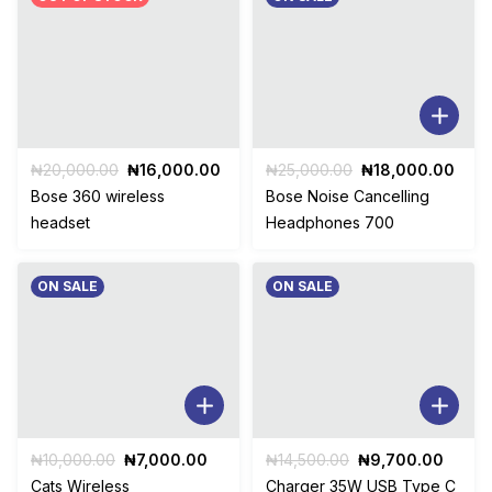
Original
Current
Original
Curr
₦
20,000.00
₦
16,000.00
₦
25,000.00
₦
18,000.00
price
price
price
pric
Bose 360 wireless
Bose Noise Cancelling
was:
is:
was:
is:
headset
Headphones 700
₦20,000.00.
₦16,000.00.
₦25,000.00.
₦18,
ON SALE
ON SALE
Original
Current
Original
Curre
₦
10,000.00
₦
7,000.00
₦
14,500.00
₦
9,700.00
price
price
price
price
Cats Wireless
Charger 35W USB Type C