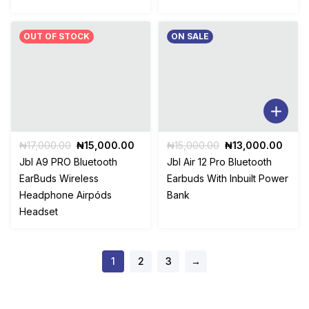
OUT OF STOCK
ON SALE
Original
Current
Original
Curr
₦
17,000.00
₦
15,000.00
₦
15,000.00
₦
13,000.00
price
price
price
price
Jbl A9 PRO Bluetooth
Jbl Air 12 Pro Bluetooth
was:
is:
was:
is:
EarBuds Wireless
Earbuds With Inbuilt Power
₦17,000.00.
₦15,000.00.
₦15,000.00.
₦13,
Headphone Airpóds
Bank
Headset
1
2
3
→