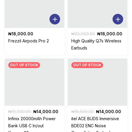
Original
Curr
₦
18,000.00
₦
20,000.00
₦
18,000.00
price
pric
Frezzil Airpods Pro 2
High Quality Q7s Wireless
was:
is:
Earbuds
₦20,000.00.
₦18,
OUT OF STOCK
OUT OF STOCK
Original
Current
Original
Curr
₦
19,000.00
₦
14,000.00
₦
16,500.00
₦
14,000.00
price
price
price
price
Infinix 20000mAh Power
itel ACE BUDS Immersive
was:
is:
was:
is:
Bank USB C In/out
BDE02 ENC Noise
₦19,000.00.
₦14,000.00.
₦16,500.00.
₦14,