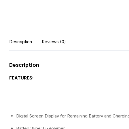
Description
Reviews (0)
Description
FEATURES:
Digital Screen Display for Remaining Battery and Chargin
Battery type: Li-Polymer