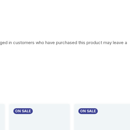
w
s
a
:
s
₦
:
1
gged in customers who have purchased this product may leave a
₦
6
2
,
3
5
,
0
0
0
0
.
ON SALE
ON SALE
0
0
.
0