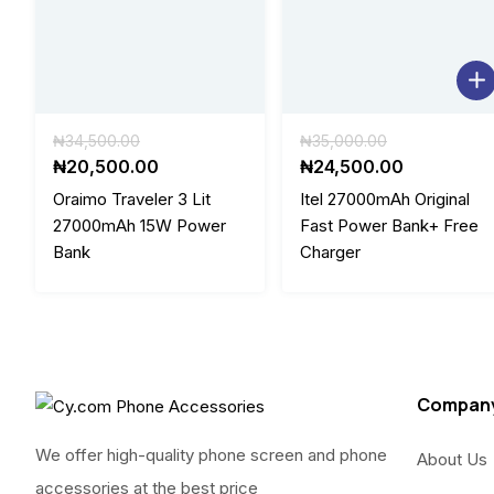
Original
Original
₦
34,500.00
₦
35,000.00
price
Current
price
Current
₦
20,500.00
₦
24,500.00
was:
price
was:
price
Oraimo Traveler 3 Lit
Itel 27000mAh Original
₦34,500.00.
is:
₦35,000.00
is:
27000mAh 15W Power
Fast Power Bank+ Free
₦20,500.00.
₦24,500.0
Bank
Charger
Compan
We offer high-quality phone screen and phone
About Us
accessories at the best price