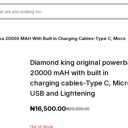
ou looking for..
ba 20000 MAH With Built In Charging Cables-Type C, Micro
Diamond king original powerb
20000 mAH with built in
charging cables-Type C, Micr
USB and Lightening
₦
16,500.00
₦
23,000.00
O
C
r
u
Out of stock