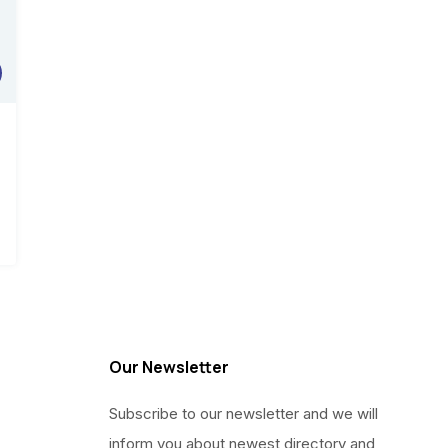
0.
00.
Our Newsletter
Subscribe to our newsletter and we will
inform you about newest directory and