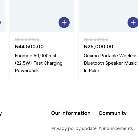
0
.
0
.
Original
Original
₦
59,000.00
₦
28,000.00
price
Current
price
Current
₦
44,500.00
₦
25,000.00
was:
price
was:
price
Foomee 50,000mah
Oraimo Portable Wireless
.
₦59,000.00.
is:
₦28,000.0
is:
(22.5W) Fast Charging
Bluetooth Speaker Music
0.
₦44,500.00.
₦25,000.
Powerbank
In Palm
y
Our Information
Community
Privacy policy update
Announcements