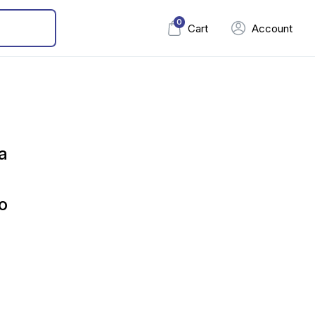
0
Cart
Account
a
o