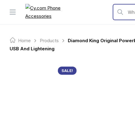
Skip
to
What are y
content
Home
Products
Diamond King Original Power
USB And Lightening
SALE!