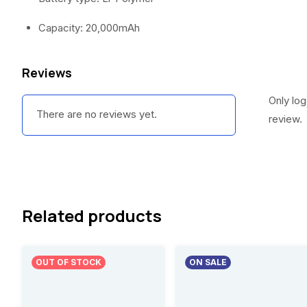
Capacity: 20,000mAh
Reviews
Only lo
There are no reviews yet.
review.
Related products
OUT OF STOCK
ON SALE