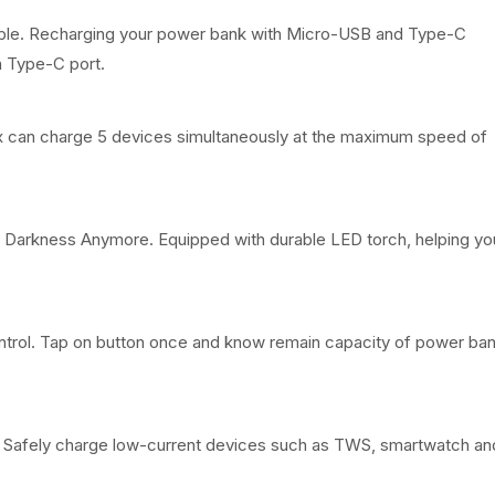
s
₦
ble. Recharging your power bank with Micro-USB and Type-C
h Type-C port.
:
9
₦
2
 can charge 5 devices simultaneously at the maximum speed of
1
,
3
9
5
9
f Darkness Anymore. Equipped with durable LED torch, helping yo
,
9
6
.
ntrol. Tap on button once and know remain capacity of power ban
7
0
8
0
. Safely charge low-current devices such as TWS, smartwatch an
.
.