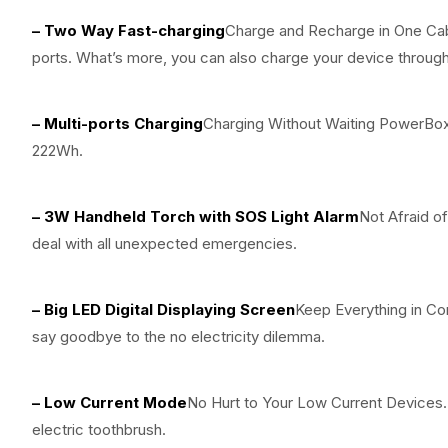
– Two Way Fast-charging
Charge and Recharge in One Ca
ports. What’s more, you can also charge your device throug
– Multi-ports Charging
Charging Without Waiting PowerBox
222Wh.
– 3W Handheld Torch with SOS Light Alarm
Not Afraid o
deal with all unexpected emergencies.
– Big LED Digital Displaying Screen
Keep Everything in Co
say goodbye to the no electricity dilemma.
– Low Current Mode
No Hurt to Your Low Current Devices
electric toothbrush.