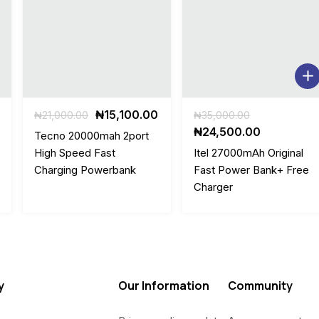
Original
Current
Original
₦
15,100.00
₦
21,000.00
₦
35,000.00
price
price
price
Current
₦
24,500.00
Tecno 20000mah 2port
was:
is:
was:
price
High Speed Fast
Itel 27000mAh Original
.
₦21,000.00.
₦15,100.00.
₦35,000.00
is:
Charging Powerbank
Fast Power Bank+ Free
0.
₦24,500.0
Charger
y
Our Information
Community