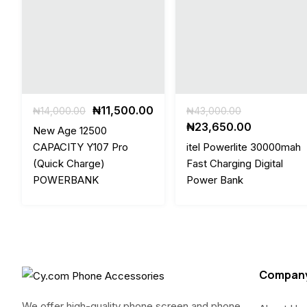
Original
Current
Original
₦
11,500.00
₦
14,000.00
₦
43,000.00
price
price
price
Current
₦
23,650.00
New Age 12500
was:
is:
was:
price
CAPACITY Y107 Pro
itel Powerlite 30000mah
₦14,000.00.
₦11,500.00.
₦43,000.00
is:
(Quick Charge)
Fast Charging Digital
₦23,650.0
POWERBANK
Power Bank
Compan
We offer high-quality phone screen and phone