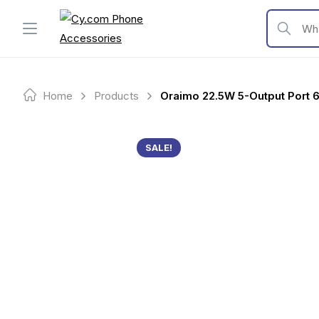
Skip
to
What are y
content
Home
Products
Oraimo 22.5W 5-Output Port
SALE!