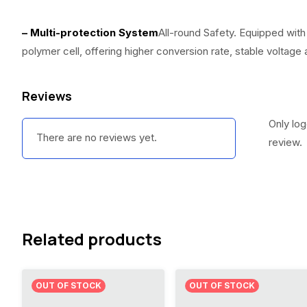
– Multi-protection System
All-round Safety. Equipped with
polymer cell, offering higher conversion rate, stable voltage
Reviews
Only lo
There are no reviews yet.
review.
Related products
OUT OF STOCK
OUT OF STOCK