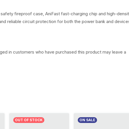
0
0
 safety fireproof case, AniFast fast-charging chip and high-densi
 and reliable circuit protection for both the power bank and device
.
gged in customers who have purchased this product may leave a
OUT OF STOCK
ON SALE