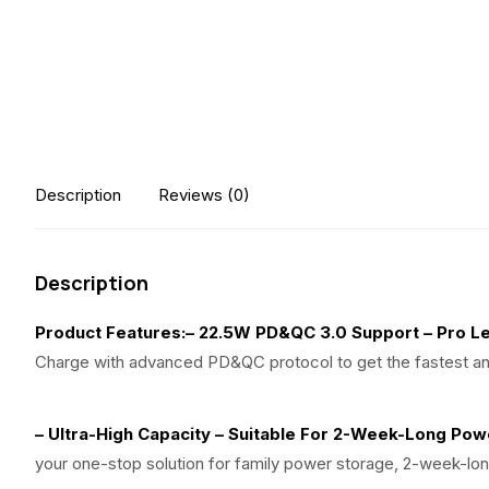
Description
Reviews (0)
Description
Product Features:
– 22.5W PD&QC 3.0 Support – Pro Le
Charge with advanced PD&QC protocol to get the fastest an
– Ultra-High Capacity – Suitable For 2-Week-Long Po
your one-stop solution for family power storage, 2-week-l