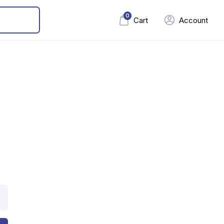
0
Cart
Account