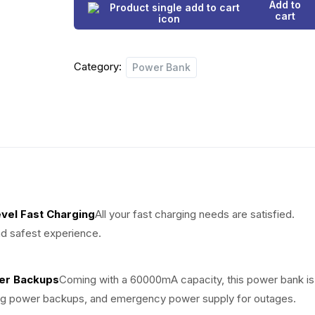
g
r
Add to
Output
cart
i
e
Port
60000mA
n
n
Category:
Power
Power Bank
a
t
Bank
+
l
p
Free
p
r
Charger
quantity
r
i
i
c
vel Fast Charging
All your fast charging needs are satisfied.
c
e
d safest experience.
e
i
w
s
wer Backups
Coming with a 60000mA capacity, this power bank is
ong power backups, and emergency power supply for outages.
a
: