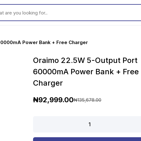
ou looking for..
 60000mA Power Bank + Free Charger
Oraimo 22.5W 5-Output Port
60000mA Power Bank + Free
Charger
₦
92,999.00
₦
135,678.00
O
C
r
u
Oraimo
22.5W
i
r
5-