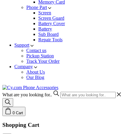
Memory Card
Phone Part
Screen
Screen Guard
Battery Cover
Battery
Sub Board
Repair Tools
Support
Contact us
Pickup Station
Track Your Order
Company
About Us
Our Blog
What are you looking for..
0
Cart
Shopping Cart