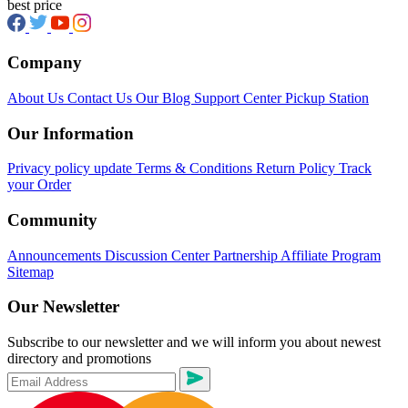
best price
Company
About Us
Contact Us
Our Blog
Support Center
Pickup Station
Our Information
Privacy policy update
Terms & Conditions
Return Policy
Track
your Order
Community
Announcements
Discussion Center
Partnership
Affiliate Program
Sitemap
Our Newsletter
Subscribe to our newsletter and we will inform you about newest
directory and promotions