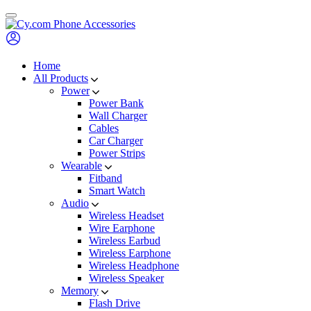
Skip
to
content
Home
All Products
Power
Power Bank
Wall Charger
Cables
Car Charger
Power Strips
Wearable
Fitband
Smart Watch
Audio
Wireless Headset
Wire Earphone
Wireless Earbud
Wireless Earphone
Wireless Headphone
Wireless Speaker
Memory
Flash Drive