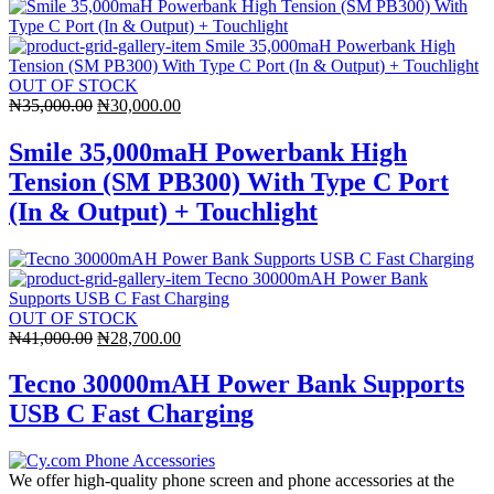
OUT OF STOCK
Original
Current
₦
35,000.00
₦
30,000.00
price
price
was:
is:
Smile 35,000maH Powerbank High
₦35,000.00.
₦30,000.00.
Tension (SM PB300) With Type C Port
(In & Output) + Touchlight
OUT OF STOCK
Original
Current
₦
41,000.00
₦
28,700.00
price
price
was:
is:
Tecno 30000mAH Power Bank Supports
₦41,000.00.
₦28,700.00.
USB C Fast Charging
We offer high-quality phone screen and phone accessories at the