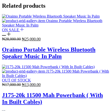
Related products
ON SALE
Original
Current
₦
28,000.00
₦
25,000.00
price
price
was:
is:
Oraimo Portable Wireless Bluetooth
₦28,000.00.
₦25,000.00.
Speaker Music In Palm
OUT OF STOCK
Original
Current
₦
17,000.00
₦
13,000.00
price
price
was:
is:
J175-20k 11500 Mah Powerbank ( With
₦17,000.00.
₦13,000.00.
In Built Cables)