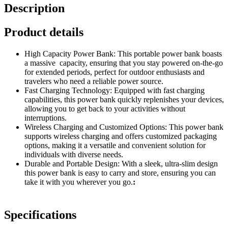
Description
Product details
High Capacity Power Bank: This portable power bank boasts
a massive capacity, ensuring that you stay powered on-the-go
for extended periods, perfect for outdoor enthusiasts and
travelers who need a reliable power source.
Fast Charging Technology: Equipped with fast charging
capabilities, this power bank quickly replenishes your devices,
allowing you to get back to your activities without
interruptions.
Wireless Charging and Customized Options: This power bank
supports wireless charging and offers customized packaging
options, making it a versatile and convenient solution for
individuals with diverse needs.
Durable and Portable Design: With a sleek, ultra-slim design
this power bank is easy to carry and store, ensuring you can
take it with you wherever you go.
:
Specifications