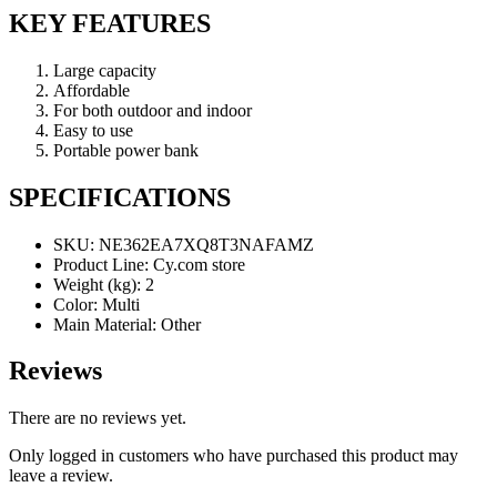
KEY FEATURES
Large capacity
Affordable
For both outdoor and indoor
Easy to use
Portable power bank
SPECIFICATIONS
SKU
: NE362EA7XQ8T3NAFAMZ
Product Line
: Cy.com store
Weight (kg)
: 2
Color
: Multi
Main Material
: Other
Reviews
There are no reviews yet.
Only logged in customers who have purchased this product may
leave a review.