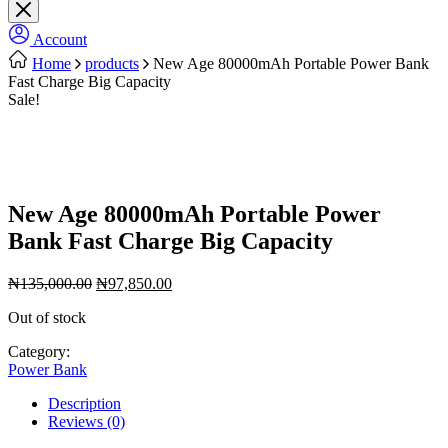
Account
Home
products
New Age 80000mAh Portable Power Bank
Fast Charge Big Capacity
Sale!
New Age 80000mAh Portable Power
Bank Fast Charge Big Capacity
Original
Current
₦
135,000.00
₦
97,850.00
price
price
Out of stock
was:
is:
₦135,000.00.
₦97,850.00.
Category:
Power Bank
Description
Reviews (0)