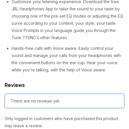
Customize your listening experience. Download the free
JBL Headphones App to tailor the sound to your taste by
choosing one of the pre-set EQ modes or adjusting the EQ
curve according to your content, your style, your taste.
Voice Prompts in your language guide you through the
Tune 770NC’s other features
Hands-free calls with Voice aware :Easily control your
sound and manage your calls from your headphones with
the convenient buttons on the ear-cup. Hear your voice
while you’re talking, with the help of Voice aware.
Reviews
There are no reviews yet.
Only logged in customers who have purchased this product
may leave a review.