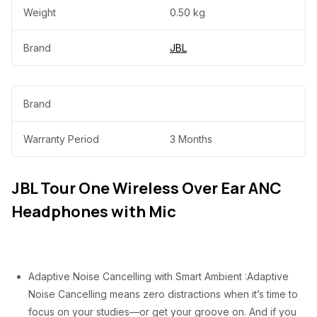
w
s
Weight
0.50 kg
a
:
Brand
JBL
s
₦
:
3
₦
5
Brand
7
,
Warranty Period
3 Months
5
0
,
0
JBL Tour One Wireless Over Ear ANC
0
0
Headphones with Mic
0
.
0
0
.
0
Adaptive Noise Cancelling with Smart Ambient :Adaptive
0
.
Noise Cancelling means zero distractions when it’s time to
0
focus on your studies—or get your groove on. And if you