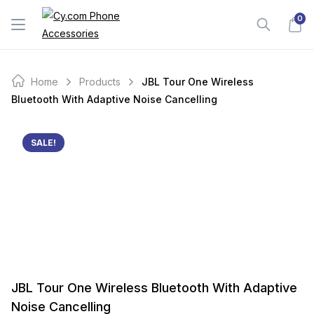
Skip
0
to
content
Home
Products
JBL Tour One Wireless
Bluetooth With Adaptive Noise Cancelling
SALE!
JBL Tour One Wireless Bluetooth With Adaptive
Noise Cancelling