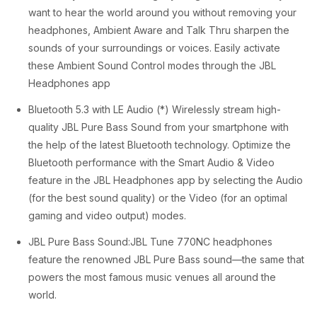
.
want to hear the world around you without removing your
headphones, Ambient Aware and Talk Thru sharpen the
sounds of your surroundings or voices. Easily activate
these Ambient Sound Control modes through the JBL
Headphones app
Bluetooth 5.3 with LE Audio (*) Wirelessly stream high-
quality JBL Pure Bass Sound from your smartphone with
the help of the latest Bluetooth technology. Optimize the
Bluetooth performance with the Smart Audio & Video
feature in the JBL Headphones app by selecting the Audio
(for the best sound quality) or the Video (for an optimal
gaming and video output) modes.
JBL Pure Bass Sound:JBL Tune 770NC headphones
feature the renowned JBL Pure Bass sound—the same that
powers the most famous music venues all around the
world.