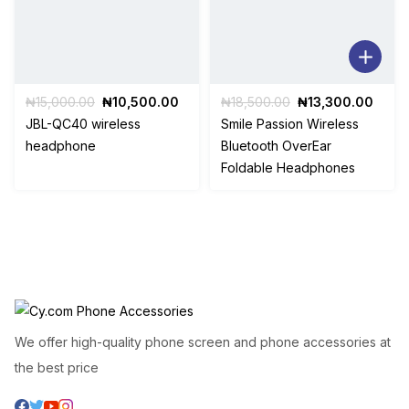
Original
Current
Original
Curre
₦
15,000.00
₦
10,500.00
₦
18,500.00
₦
13,300.00
price
price
price
price
JBL-QC40 wireless
Smile Passion Wireless
was:
is:
was:
is:
headphone
Bluetooth OverEar
₦15,000.00.
₦10,500.00.
₦18,500.00.
₦13,3
Foldable Headphones
We offer high-quality phone screen and phone accessories at
the best price