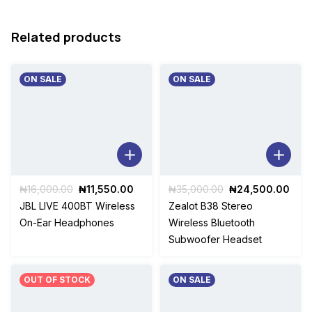
Related products
ON SALE
ON SALE
Original
Current
Original
Curr
₦
16,000.00
₦
11,550.00
₦
35,000.00
₦
24,500.00
price
price
price
pric
JBL LIVE 400BT Wireless
Zealot B38 Stereo
was:
is:
was:
is:
On-Ear Headphones
Wireless Bluetooth
₦16,000.00.
₦11,550.00.
₦35,000.00.
₦24
Subwoofer Headset
OUT OF STOCK
ON SALE