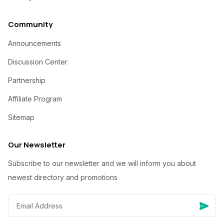
Community
Announcements
Discussion Center
Partnership
Affiliate Program
Sitemap
Our Newsletter
Subscribe to our newsletter and we will inform you about
newest directory and promotions