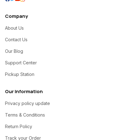
Company
About Us
Contact Us
Our Blog
Support Center
Pickup Station
Our Information
Privacy policy update
Terms & Conditions
Return Policy
Track your Order