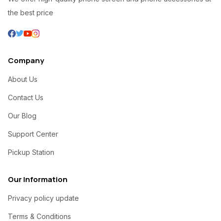
the best price
Company
About Us
Contact Us
Our Blog
Support Center
Pickup Station
Our Information
Privacy policy update
Terms & Conditions