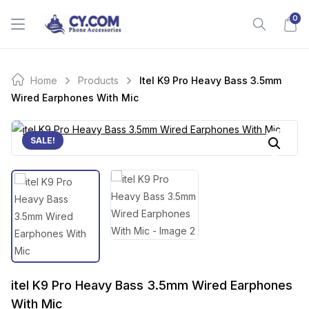
Skip
0
to
content
Home
Products
Itel K9 Pro Heavy Bass 3.5mm
Wired Earphones With Mic
SALE!
itel K9 Pro Heavy Bass 3.5mm Wired Earphones
With Mic