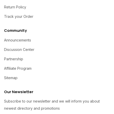
Return Policy
Track your Order
Community
Announcements
Discussion Center
Partnership
Affiliate Program
Sitemap
Our Newsletter
Subscribe to our newsletter and we will inform you about
newest directory and promotions