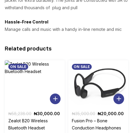
jacket for extra durability. The joints are constructed with SR to
withstand thousands of plug and pull
Hassle-Free Control
Manage calls and music with a handy in-line remote and mic
Related products
ON SALE
ON SALE
Original
Current
Original
Curr
₦
58,238.00
₦
30,000.00
₦
35,000.00
₦
20,000.00
price
price
price
pric
Zealot B20 Wireless
Fusion Pro – Bone
was:
is:
was:
is:
Bluetooth Headset
Conduction Headphones
₦58,238.00.
₦30,000.00.
₦35,000.00.
₦20