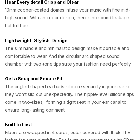
Hear Every detail Crisp and Clear
w
s
10mm copper-coated domes infuse your music with fine mid-
a
:
high sound. With an in-ear design, there’s no sound leakage
s
₦
but full bass.
:
1
Lightweight, Stylish Design
₦
,
The slim handle and minimalistic design make it portable and
1
0
comfortable to wear. And the circular arc shaped sound
chamber with two-tone tips suite your fashion need perfectly.
,
0
5
0
Get a Snug and Secure Fit
0
.
The angled shaped earbuds sit more securely in your ear so
0
0
they won’t slip out unexpectedly. The nipple-level silicone tips
come in two-sizes, forming a tight seat in your ear canal to
.
0
ensure long-lasting comment.
0
.
0
Built to Last
Fibers are wrapped in 4 cores, outer covered with thick TPE
.