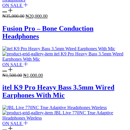
ON SALE
Original
Current
₦
35,000.00
₦
20,000.00
price
price
was:
is:
Fusion Pro – Bone Conduction
₦35,000.00.
₦20,000.00.
Headphones
ON SALE
Original
Current
₦
1,500.00
₦
1,000.00
price
price
was:
is:
itel K9 Pro Heavy Bass 3.5mm Wired
₦1,500.00.
₦1,000.00.
Earphones With Mic
ON SALE