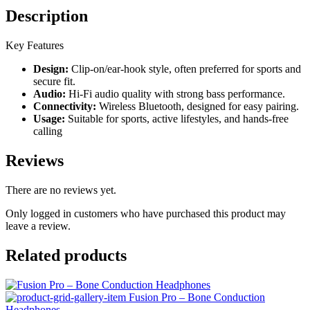
Description
Key Features
Design:
Clip-on/ear-hook style, often preferred for sports and
secure fit.
Audio:
Hi-Fi audio quality with strong bass performance.
Connectivity:
Wireless Bluetooth, designed for easy pairing.
Usage:
Suitable for sports, active lifestyles, and hands-free
calling
Reviews
There are no reviews yet.
Only logged in customers who have purchased this product may
leave a review.
Related products