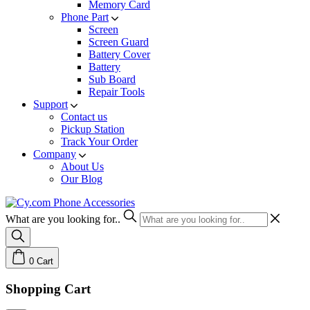
Memory Card
Phone Part
Screen
Screen Guard
Battery Cover
Battery
Sub Board
Repair Tools
Support
Contact us
Pickup Station
Track Your Order
Company
About Us
Our Blog
What are you looking for..
0
Cart
Shopping Cart