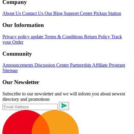
Company
About Us
Contact Us
Our Blog
Support Center
Pickup Station
Our Information
Privacy policy update
Terms & Conditions
Return Policy
Track
your Order
Community
Announcements
Discussion Center
Partnership
Affiliate Program
Sitemap
Our Newsletter
Subscribe to our newsletter and we will inform you about newest
directory and promotions