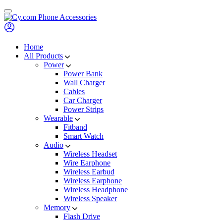
Skip
to
content
Home
All Products
Power
Power Bank
Wall Charger
Cables
Car Charger
Power Strips
Wearable
Fitband
Smart Watch
Audio
Wireless Headset
Wire Earphone
Wireless Earbud
Wireless Earphone
Wireless Headphone
Wireless Speaker
Memory
Flash Drive