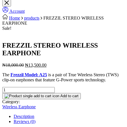
Account
Home
products
FREZZIL STEREO WIRELESS
EARPHONE
Sale!
FREZZIL STEREO WIRELESS
EARPHONE
Original
Current
₦
18,000.00
₦
13,500.00
price
price
The
Frezzil Model: A25
is a pair of True Wireless Stereo (TWS)
was:
is:
clip-on earphones that feature G-Power sports technology.
₦18,000.00.
₦13,500.00.
FREZZIL
STEREO
Add to cart
WIRELESS
Category:
EARPHONE
Wireless Earphone
quantity
Description
Reviews (0)