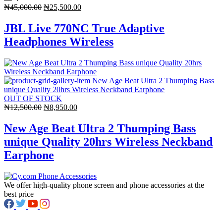
Original
Current
₦
45,000.00
₦
25,500.00
price
price
was:
is:
JBL Live 770NC True Adaptive
₦45,000.00.
₦25,500.00.
Headphones Wireless
OUT OF STOCK
Original
Current
₦
12,500.00
₦
8,950.00
price
price
was:
is:
New Age Beat Ultra 2 Thumping Bass
₦12,500.00.
₦8,950.00.
unique Quality 20hrs Wireless Neckband
Earphone
We offer high-quality phone screen and phone accessories at the
best price