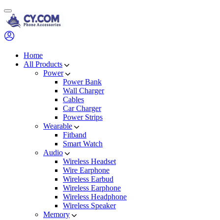
Skip
to
content
Home
All Products
Power
Power Bank
Wall Charger
Cables
Car Charger
Power Strips
Wearable
Fitband
Smart Watch
Audio
Wireless Headset
Wire Earphone
Wireless Earbud
Wireless Earphone
Wireless Headphone
Wireless Speaker
Memory