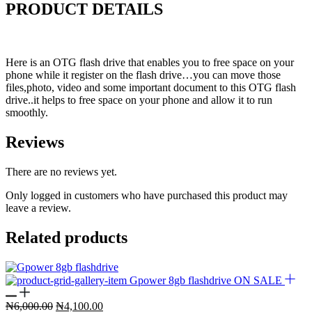
PRODUCT DETAILS
Here is an OTG flash drive that enables you to free space on your
phone while it register on the flash drive…you can move those
files,photo, video and some important document to this OTG flash
drive..it helps to free space on your phone and allow it to run
smoothly.
Reviews
There are no reviews yet.
Only logged in customers who have purchased this product may
leave a review.
Related products
ON SALE
Original
Current
₦
6,000.00
₦
4,100.00