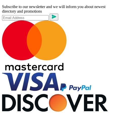
Subscribe to our newsletter and we will inform you about newest
directory and promotions