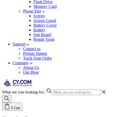
Flash Drive
Memory Card
Phone Part
Screen
Screen Guard
Battery Cover
Battery
Sub Board
Repair Tools
Support
Contact us
Pickup Station
Track Your Order
Company
About Us
Our Blog
What are you looking for..
0
Cart