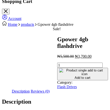
Shopping Cart
Account
Home
products
Gpower 4gb flashdrive
Sale!
Gpower 4gb
flashdrive
Original
Current
₦
5,500.00
₦
3,700.00
price
price
Gpower
was:
is:
4gb
₦5,500.00.
₦3,700.00.
flashdrive
quantity
Add to cart
Category:
Flash Drives
Description
Reviews (0)
Description