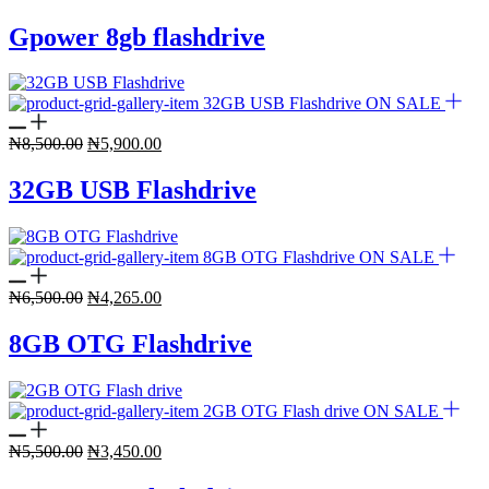
price
price
was:
is:
Gpower 8gb flashdrive
₦6,000.00.
₦4,100.00.
ON SALE
Original
Current
₦
8,500.00
₦
5,900.00
price
price
was:
is:
32GB USB Flashdrive
₦8,500.00.
₦5,900.00.
ON SALE
Original
Current
₦
6,500.00
₦
4,265.00
price
price
was:
is:
8GB OTG Flashdrive
₦6,500.00.
₦4,265.00.
ON SALE
Original
Current
₦
5,500.00
₦
3,450.00
price
price