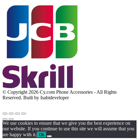
© Copyright 2026 Cy.com Phone Accessories - All Rights
Reserved. Built by Isabideveloper
We use cookies to ensure that we give you the best experience on
our website. If you continue to use this site we will assume that you
are happy with it.
Ok