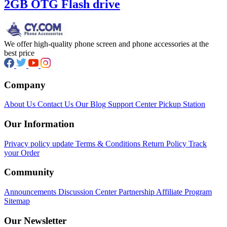
was:
is:
2GB OTG Flash drive
₦5,500.00.
₦3,450.00.
We offer high-quality phone screen and phone accessories at the
best price
Company
About Us
Contact Us
Our Blog
Support Center
Pickup Station
Our Information
Privacy policy update
Terms & Conditions
Return Policy
Track
your Order
Community
Announcements
Discussion Center
Partnership
Affiliate Program
Sitemap
Our Newsletter