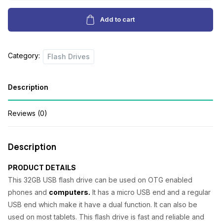
Flashdrive
g
r
quantity
Add to cart
i
e
n
n
Category:
Flash Drives
a
t
l
p
Description
p
r
r
i
Reviews (0)
i
c
c
e
Description
e
i
PRODUCT DETAILS
w
s
This 32GB USB flash drive can be used on OTG enabled
a
:
phones and
computers.
It has a micro USB end and a regular
s
₦
USB end which make it have a dual function. It can also be
used on most tablets. This flash drive is fast and reliable and
:
5