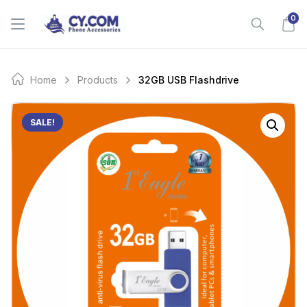
Skip
0
to
content
Home
Products
32GB USB Flashdrive
SALE!