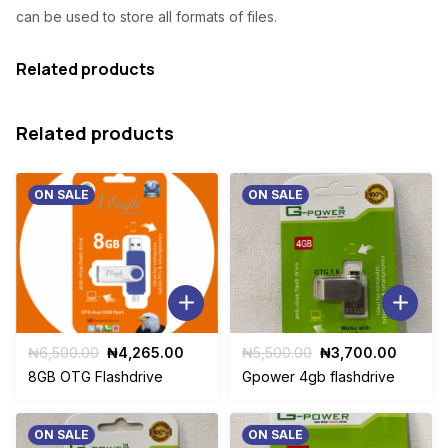
can be used to store all formats of files.
₦
,
8
9
Related products
,
0
5
0
Related products
0
.
0
0
ON SALE
ON SALE
.
0
0
.
0
.
Original
Current
Original
Curren
₦
6,500.00
₦
4,265.00
₦
5,500.00
₦
3,700.00
price
price
price
price
8GB OTG Flashdrive
Gpower 4gb flashdrive
was:
is:
was:
is:
₦6,500.00.
₦4,265.00.
₦5,500.00.
₦3,700
ON SALE
ON SALE