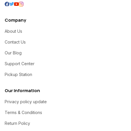
Company
About Us
Contact Us
Our Blog
Support Center
Pickup Station
Our Information
Privacy policy update
Terms & Conditions
Return Policy