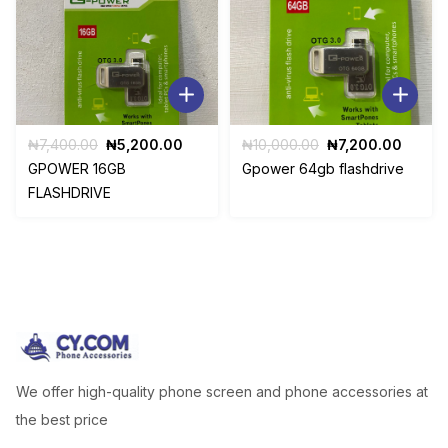
Original
Current
Original
Curre
₦
7,400.00
₦
5,200.00
₦
10,000.00
₦
7,200.00
price
price
price
price
GPOWER 16GB
Gpower 64gb flashdrive
was:
is:
was:
is:
FLASHDRIVE
₦7,400.00.
₦5,200.00.
₦10,000.00.
₦7,20
We offer high-quality phone screen and phone accessories at
the best price