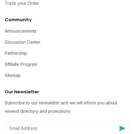
Track your Order
Community
Announcements
Discussion Center
Partnership
Affiliate Program
Sitemap
Our Newsletter
Subscribe to our newsletter and we will inform you about
newest directory and promotions