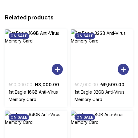
Related products
ON SALE
ON SALE
Original
Current
Original
Curre
₦
10,000.00
₦
8,000.00
₦
12,000.00
₦
9,500.00
price
price
price
price
1st Eagle 16GB Anti-Virus
1st Eagle 32GB Anti-Virus
was:
is:
was:
is:
Memory Card
Memory Card
₦10,000.00.
₦8,000.00.
₦12,000.00.
₦9,50
ON SALE
ON SALE