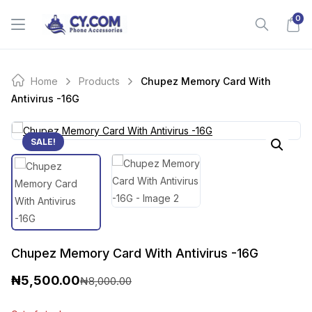
Skip
0
to
content
Home
Products
Chupez Memory Card With
Antivirus -16G
SALE!
Chupez Memory Card With Antivirus -16G
₦
5,500.00
₦
8,000.00
O
C