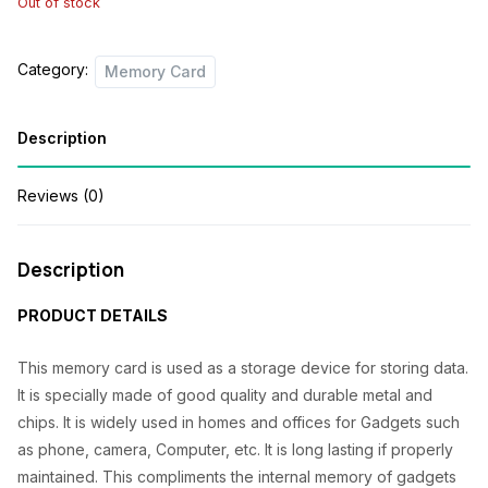
r
u
Out of stock
i
r
Category:
g
r
Memory Card
i
e
Description
n
n
a
t
Reviews (0)
l
p
p
r
Description
r
i
i
c
PRODUCT DETAILS
c
e
This memory card is used as a storage device for storing data.
e
i
It is specially made of good quality and durable metal and
w
s
chips. It is widely used in homes and offices for Gadgets such
as phone, camera, Computer, etc. It is long lasting if properly
a
:
maintained. This compliments the internal memory of gadgets