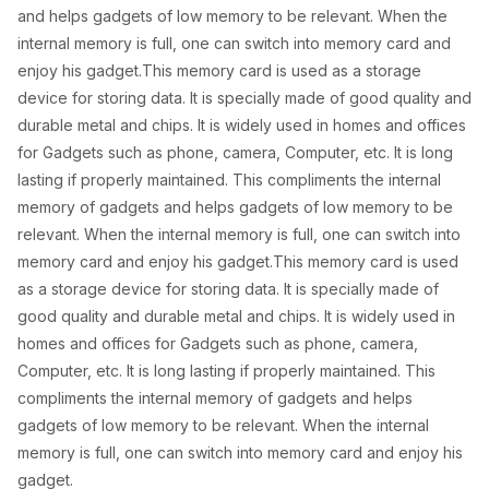
s
₦
and helps gadgets of low memory to be relevant. When the
:
5
internal memory is full, one can switch into memory card and
₦
,
enjoy his gadget.This memory card is used as a storage
device for storing data. It is specially made of good quality and
8
5
durable metal and chips. It is widely used in homes and offices
,
0
for Gadgets such as phone, camera, Computer, etc. It is long
0
0
lasting if properly maintained. This compliments the internal
memory of gadgets and helps gadgets of low memory to be
0
.
relevant. When the internal memory is full, one can switch into
0
0
memory card and enjoy his gadget.This memory card is used
.
0
as a storage device for storing data. It is specially made of
0
.
good quality and durable metal and chips. It is widely used in
homes and offices for Gadgets such as phone, camera,
0
Computer, etc. It is long lasting if properly maintained. This
.
compliments the internal memory of gadgets and helps
gadgets of low memory to be relevant. When the internal
memory is full, one can switch into memory card and enjoy his
gadget.