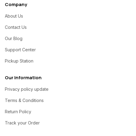
Company
About Us
Contact Us
Our Blog
Support Center
Pickup Station
Our Information
Privacy policy update
Terms & Conditions
Return Policy
Track your Order