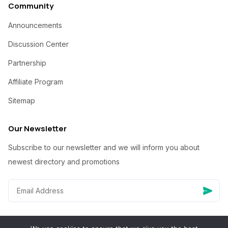
Community
Announcements
Discussion Center
Partnership
Affiliate Program
Sitemap
Our Newsletter
Subscribe to our newsletter and we will inform you about
newest directory and promotions