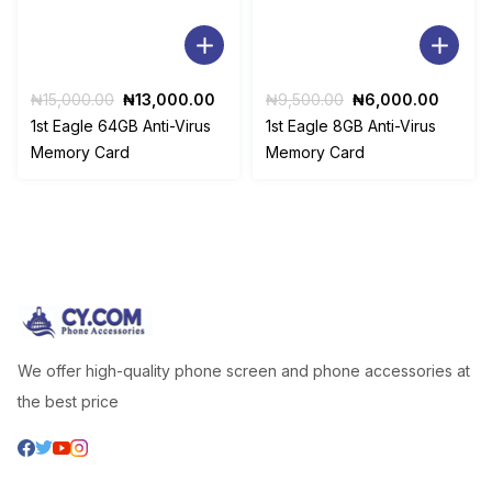
Original
Current
Original
Curren
₦
15,000.00
₦
13,000.00
₦
9,500.00
₦
6,000.00
price
price
price
price
1st Eagle 64GB Anti-Virus
1st Eagle 8GB Anti-Virus
was:
is:
was:
is:
Memory Card
Memory Card
₦15,000.00.
₦13,000.00.
₦9,500.00.
₦6,00
We offer high-quality phone screen and phone accessories at
the best price