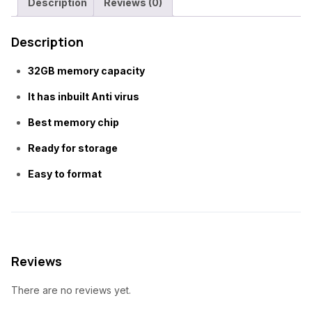
Description
Reviews (0)
p
r
Card
r
i
quantity
Description
i
c
c
e
32GB memory capacity
e
i
w
s
It has inbuilt Anti virus
a
:
Best memory chip
s
₦
Ready for storage
:
9
₦
,
Easy to format
1
5
2
0
,
0
0
.
0
0
Reviews
0
0
.
.
There are no reviews yet.
0