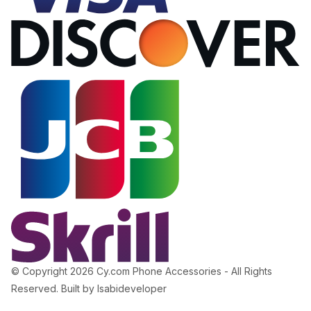
© Copyright 2026 Cy.com Phone Accessories - All Rights
Reserved. Built by Isabideveloper