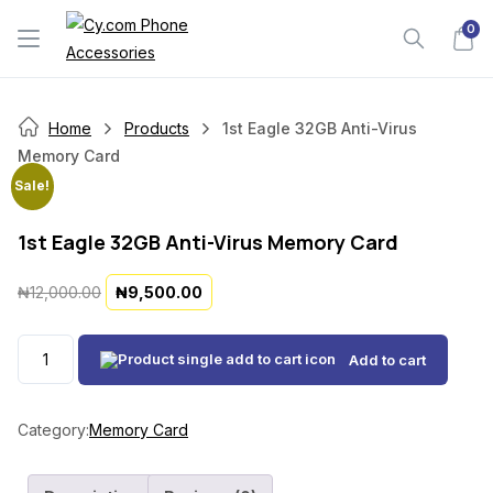
Skip
0
to
content
Home
Products
1st Eagle 32GB Anti-Virus
Memory Card
Sale!
1st Eagle 32GB Anti-Virus Memory Card
O
C
₦
12,000.00
₦
9,500.00
r
u
i
r
1st
Add to cart
g
r
Eagle
i
e
32GB
n
n
Anti-
Category:
Memory Card
a
t
Virus
l
p
Memory