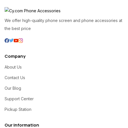
We offer high-quality phone screen and phone accessories at
the best price
Company
About Us
Contact Us
Our Blog
Support Center
Pickup Station
Our Information