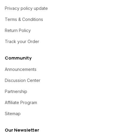
Privacy policy update
Terms & Conditions
Return Policy
Track your Order
Community
Announcements
Discussion Center
Partnership
Affiliate Program
Sitemap
Our Newsletter