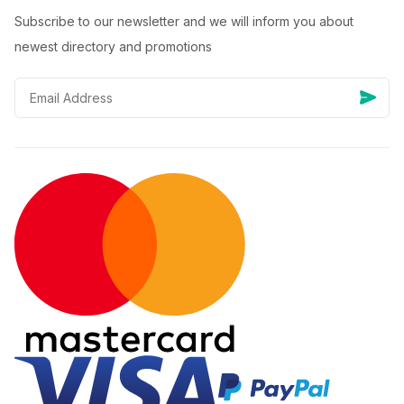
Subscribe to our newsletter and we will inform you about
newest directory and promotions