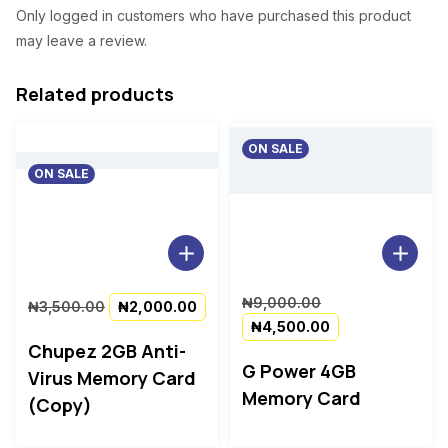
0
Only logged in customers who have purchased this product
.
may leave a review.
Related products
ON SALE
ON SALE
Original
Current
Original
₦
9,000.00
₦
3,500.00
₦
2,000.00
price
price
price
Current
₦
4,500.00
was:
is:
was:
price
Chupez 2GB Anti-
₦3,500.00.
₦2,000.00.
₦9,000.00.
is:
G Power 4GB
Virus Memory Card
₦4,500.00.
Memory Card
(Copy)