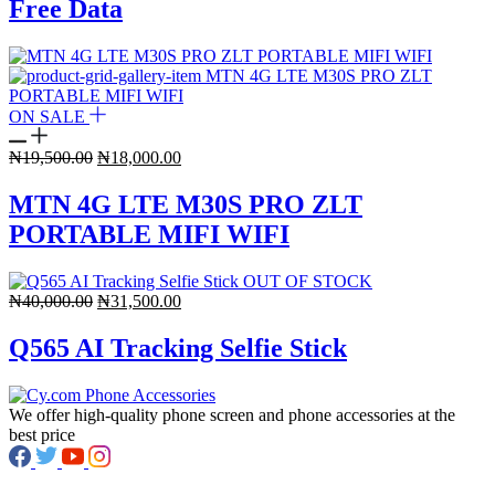
Free Data
ON SALE
Original
Current
₦
19,500.00
₦
18,000.00
price
price
was:
is:
MTN 4G LTE M30S PRO ZLT
₦19,500.00.
₦18,000.00.
PORTABLE MIFI WIFI
OUT OF STOCK
Original
Current
₦
40,000.00
₦
31,500.00
price
price
was:
is:
Q565 AI Tracking Selfie Stick
₦40,000.00.
₦31,500.00.
We offer high-quality phone screen and phone accessories at the
best price