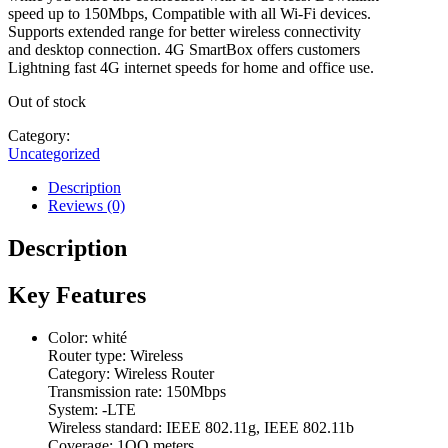
speed up to 150Mbps, Compatible with all Wi-Fi devices.
Supports extended range for better wireless connectivity
and desktop connection. 4G SmartBox offers customers
Lightning fast 4G internet speeds for home and office use.
Out of stock
Category:
Uncategorized
Description
Reviews (0)
Description
Key Features
Color: whité
Router type: Wireless
Category: Wireless Router
Transmission rate: 150Mbps
System: -LTE
Wireless standard: IEEE 802.11g, IEEE 802.11b
Coverage: 1OO meters