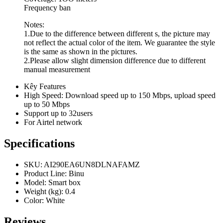
Frequency ban
Notes:
1.Due to the difference between different s, the picture may
not reflect the actual color of the item. We guarantee the style
is the same as shown in the pictures.
2.Please allow slight dimension difference due to different
manual measurement
Kêy Features
High Speed: Download speed up to 150 Mbps, upload speed
up to 50 Mbps
Support up to 32users
For Airtel network
Specifications
SKU
: AI290EA6UN8DLNAFAMZ
Product Line
: Binu
Model
: Smart box
Weight (kg)
: 0.4
Color
: White
Reviews