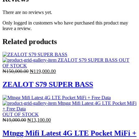
There are no reviews yet.
Only logged in customers who have purchased this product may
leave a review.
Related products
OUT
OF STOCK
Original
Current
₦
150,000.00
₦
119,000.00
price
price
was:
is:
ZEALOT S79 SUPER BASS
₦150,000.00.
₦119,000.00.
OUT OF STOCK
Original
Current
₦
19,000.00
₦
13,100.00
price
price
was:
is:
Mtngg Mifi Latest 4G LTE Pocket MiFi +
₦19,000.00.
₦13,100.00.