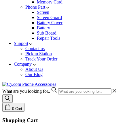
Memory Card
Phone Part
Screen
Screen Guard
Battery Cover
Battery
Sub Board
Repair Tools
Support
Contact us
Pickup Station
Track Your Order
Company
About Us
Our Blog
What are you looking for..
0
Cart
Shopping Cart