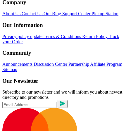
Company
About Us
Contact Us
Our Blog
Support Center
Pickup Station
Our Information
Privacy policy update
Terms & Conditions
Return Policy
Track
your Order
Community
Announcements
Discussion Center
Partnership
Affiliate Program
Sitemap
Our Newsletter
Subscribe to our newsletter and we will inform you about newest
directory and promotions