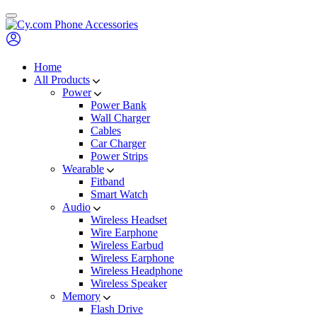
Skip
to
content
Home
All Products
Power
Power Bank
Wall Charger
Cables
Car Charger
Power Strips
Wearable
Fitband
Smart Watch
Audio
Wireless Headset
Wire Earphone
Wireless Earbud
Wireless Earphone
Wireless Headphone
Wireless Speaker
Memory
Flash Drive