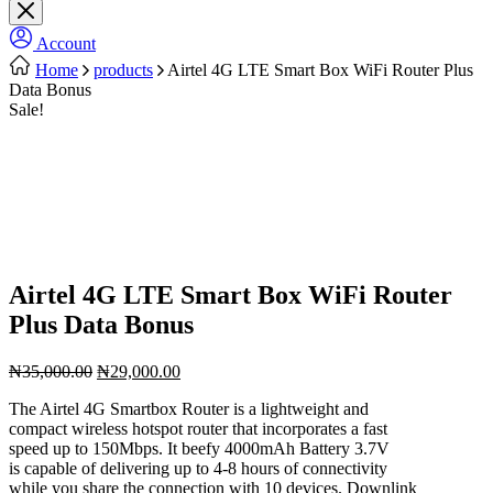
Account
Home
products
Airtel 4G LTE Smart Box WiFi Router Plus
Data Bonus
Sale!
Airtel 4G LTE Smart Box WiFi Router
Plus Data Bonus
Original
Current
₦
35,000.00
₦
29,000.00
price
price
The Airtel 4G Smartbox Router is a lightweight and
was:
is:
compact wireless hotspot router that incorporates a fast
₦35,000.00.
₦29,000.00.
speed up to 150Mbps. It beefy 4000mAh Battery 3.7V
is capable of delivering up to 4-8 hours of connectivity
while you share the connection with 10 devices. Downlink