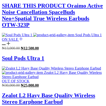
was:
is:
SHARE THIS PRODUCT Oraimo Active
₦30,000.00.
₦27,000.00.
Noise Cancellation SpaceBuds
Neo+Spatial True Wireless Earbuds
OTW-323P
ON SALE
Original
Current
₦
13,000.00
₦
12,500.00
price
price
was:
is:
Soul Pods Ultra 1
₦13,000.00.
₦12,500.00.
OUT OF STOCK
Original
Current
₦
30,000.00
₦
25,000.00
price
price
was:
is:
Zealot L2 Havy Base Quality Wireless
₦30,000.00.
₦25,000.00.
Stereo Earphone Earbud