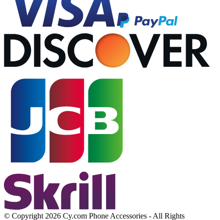
© Copyright 2026 Cy.com Phone Accessories - All Rights