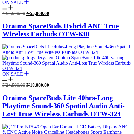
ON SALE
Original
Current
₦
65,500.00
₦
55,000.00
price
price
was:
is:
Oraimo SpaceBuds Hybrid ANC True
₦65,500.00.
₦55,000.00.
Wireless Earbuds OTW-630
ON SALE
Original
Current
₦
24,500.00
₦
18,000.00
price
price
was:
is:
Oraimo SpaceBuds Lite 40hrs-Long
₦24,500.00.
₦18,000.00.
Playtime Sound-360 Spatial Audio Anti-
Lost True Wireless Earbuds OTW-324