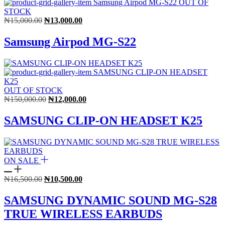
OUT OF
STOCK
Original
Current
₦
15,000.00
₦
13,000.00
price
price
was:
is:
Samsung Airpod MG-S22
₦15,000.00.
₦13,000.00.
OUT OF STOCK
Original
Current
₦
150,000.00
₦
12,000.00
price
price
was:
is:
SAMSUNG CLIP-ON HEADSET K25
₦150,000.00.
₦12,000.00.
ON SALE
Original
Current
₦
16,500.00
₦
10,500.00
price
price
was:
is:
SAMSUNG DYNAMIC SOUND MG-S28
₦16,500.00.
₦10,500.00.
TRUE WIRELESS EARBUDS