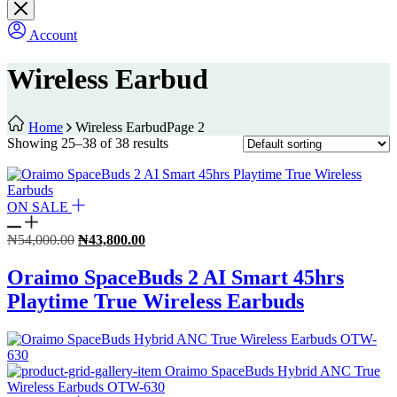
Account
Wireless Earbud
Home
Wireless Earbud
Page 2
Showing 25–38 of 38 results
ON SALE
Original
Current
₦
54,000.00
₦
43,800.00
price
price
was:
is:
Oraimo SpaceBuds 2 AI Smart 45hrs
₦54,000.00.
₦43,800.00.
Playtime True Wireless Earbuds