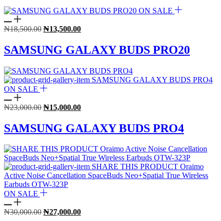
ON SALE
Original
Current
₦
18,500.00
₦
13,500.00
price
price
was:
is:
SAMSUNG GALAXY BUDS PRO20
₦18,500.00.
₦13,500.00.
ON SALE
Original
Current
₦
23,000.00
₦
15,000.00
price
price
was:
is:
SAMSUNG GALAXY BUDS PRO4
₦23,000.00.
₦15,000.00.
ON SALE
Original
Current
₦
30,000.00
₦
27,000.00
price
price