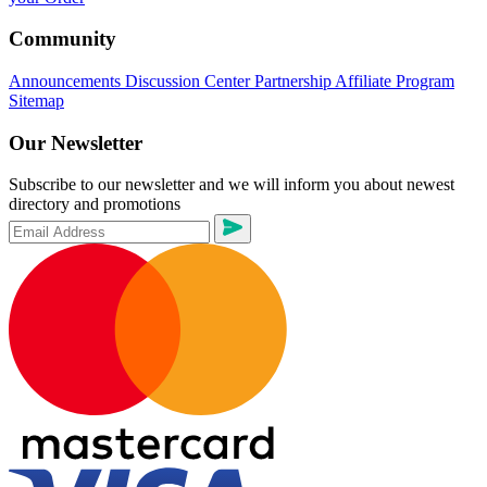
Community
Announcements
Discussion Center
Partnership
Affiliate Program
Sitemap
Our Newsletter
Subscribe to our newsletter and we will inform you about newest
directory and promotions