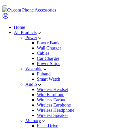
Skip
to
content
Home
All Products
Power
Power Bank
Wall Charger
Cables
Car Charger
Power Strips
Wearable
Fitband
Smart Watch
Audio
Wireless Headset
Wire Earphone
Wireless Earbud
Wireless Earphone
Wireless Headphone
Wireless Speaker
Memory
Flash Drive