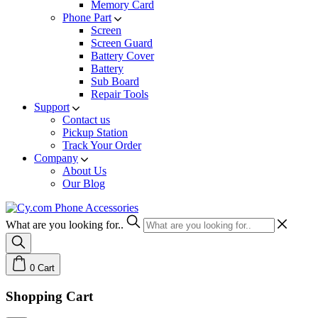
Memory Card
Phone Part
Screen
Screen Guard
Battery Cover
Battery
Sub Board
Repair Tools
Support
Contact us
Pickup Station
Track Your Order
Company
About Us
Our Blog
What are you looking for..
0
Cart
Shopping Cart