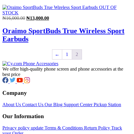
OUT OF
STOCK
Original
Current
₦
16,000.00
₦
13,000.00
price
price
was:
is:
Oraimo SportBuds True Wireless Sport
₦16,000.00.
₦13,000.00.
Earbuds
←
1
2
We offer high-quality phone screen and phone accessories at the
best price
Company
About Us
Contact Us
Our Blog
Support Center
Pickup Station
Our Information
Privacy policy update
Terms & Conditions
Return Policy
Track
your Order