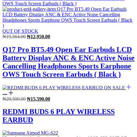
OUT OF STOCK
Original
Current
₦
19,564.00
₦
12,950.00
price
price
was:
is:
Q17 Pro BT5.49 Open Ear Earbuds LCD
₦19,564.00.
₦12,950.00.
Battery Display ANC & ENC Active Noise
Cancelling Headphones Sports Earphone
OWS Touch Screen Earbuds ( Black )
ON SALE
Original
Current
₦
20,500.00
₦
15,590.00
price
price
was:
is:
REDMI BUDS 6 PLAY WIRELESS
₦20,500.00.
₦15,590.00.
EARBUD