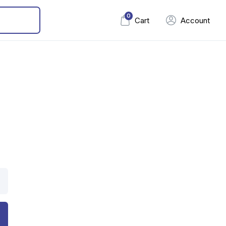
0
Cart
Account