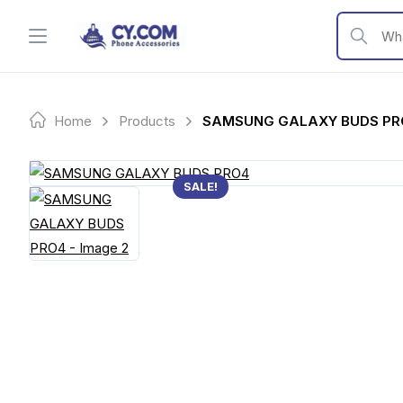
Skip
to
What are y
content
Home
Products
SAMSUNG GALAXY BUDS PR
SALE!