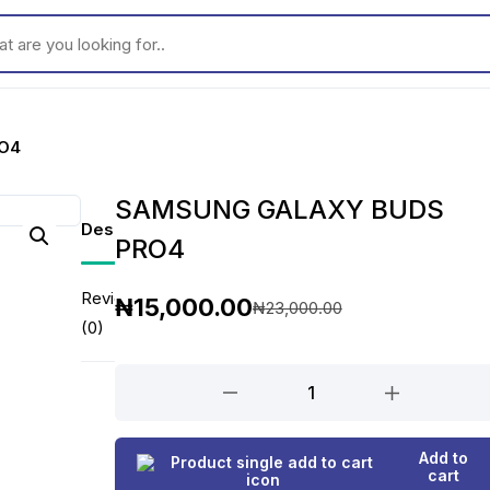
ou looking for..
O4
SAMSUNG GALAXY BUDS
Description
PRO4
Reviews
₦
15,000.00
₦
23,000.00
O
C
(0)
r
u
SAMSUNG
GALAXY
i
r
BUDS
g
r
Add to
PRO4
cart