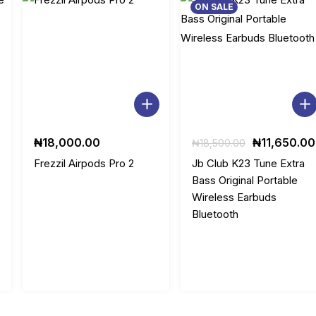
ON SALE
:
1
₦
5
2
,
3
0
,
0
Original
₦
18,000.00
₦
11,650.00
₦
18,500.00
0
0
price
Frezzil Airpods Pro 2
Jb Club K23 Tune Extra
was:
Bass Original Portable
0
.
.
₦18,500.00
Wireless Earbuds
0.
0
0
Bluetooth
.
0
0
.
0