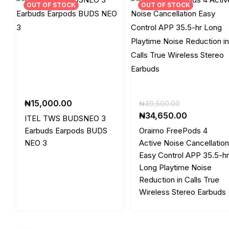
OUT OF STOCK
OUT OF STOCK
Original
₦
15,000.00
₦
49,500.00
price
Current
₦
34,650.00
ITEL TWS BUDSNEO 3
was:
price
Earbuds Earpods BUDS
Oraimo FreePods 4
₦49,500.00
is:
NEO 3
Active Noise Cancellation
₦34,650.0
Easy Control APP 35.5-hr
Long Playtime Noise
Reduction in Calls True
Wireless Stereo Earbuds