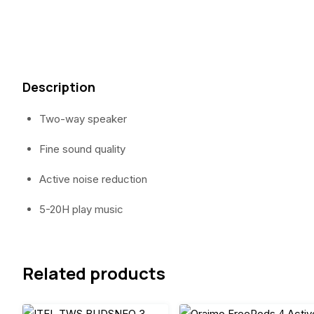
Description
Two-way speaker
Fine sound quality
Active noise reduction
5-20H play music
Related products