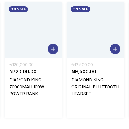
ON SALE
ON SALE
Original
Original
₦
120,000.00
₦
12,500.00
price
Current
price
Current
₦
72,500.00
₦
9,500.00
was:
price
was:
price
DIAMOND KING
DIAMOND KING
₦120,000.00.
is:
₦12,500.00.
is:
70000MAH 100W
ORIGINAL BLUETOOTH
0.
₦72,500.00.
₦9,500.00.
POWER BANK
HEADSET