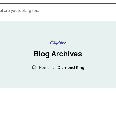
ou looking for..
Explore
Blog Archives
Home
Diamond King