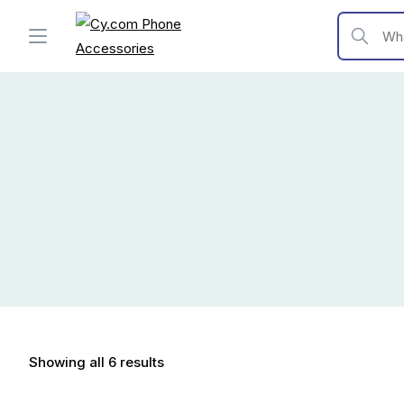
Skip
to
What are y
content
Showing all 6 results