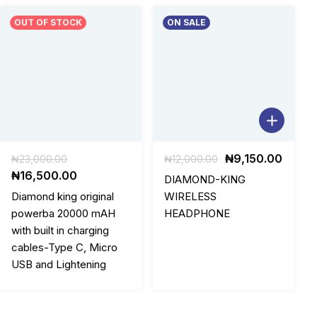
OUT OF STOCK
ON SALE
Original
Original
Curre
₦
9,150.00
₦
23,000.00
₦
12,000.00
price
Current
price
price
₦
16,500.00
DIAMOND-KING
was:
price
was:
is:
Diamond king original
WIRELESS
₦23,000.00.
is:
₦12,000.00.
₦9,15
powerba 20000 mAH
HEADPHONE
₦16,500.00.
with built in charging
cables-Type C, Micro
USB and Lightening