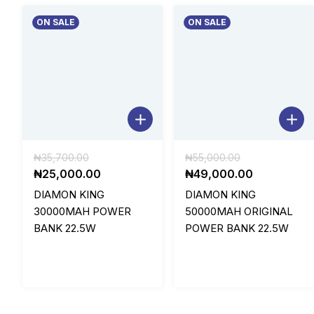
ON SALE
ON SALE
Original
Original
₦
35,700.00
₦
55,000.00
price
Current
price
Current
₦
25,000.00
₦
49,000.00
was:
price
was:
price
DIAMON KING
DIAMON KING
₦35,700.00.
is:
₦55,000.00.
is:
30000MAH POWER
50000MAH ORIGINAL
₦25,000.00.
₦49,000.0
BANK 22.5W
POWER BANK 22.5W