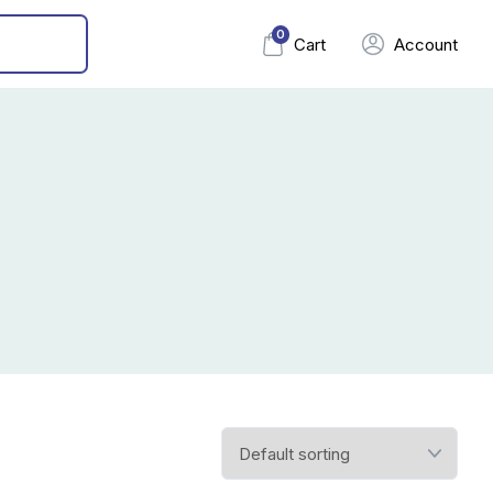
0
Cart
Account