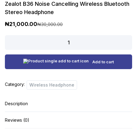
Zealot B36 Noise Cancelling Wireless Bluetooth
Stereo Headphone
₦
21,000.00
₦
30,000.00
O
C
r
u
Zealot
B36
i
r
Noise
g
r
Cancelling
Add to cart
i
e
Wireless
n
n
Bluetooth
Category:
Stereo
Wireless Headphone
a
t
Headphone
l
p
quantity
Description
p
r
r
i
Reviews (0)
i
c
c
e