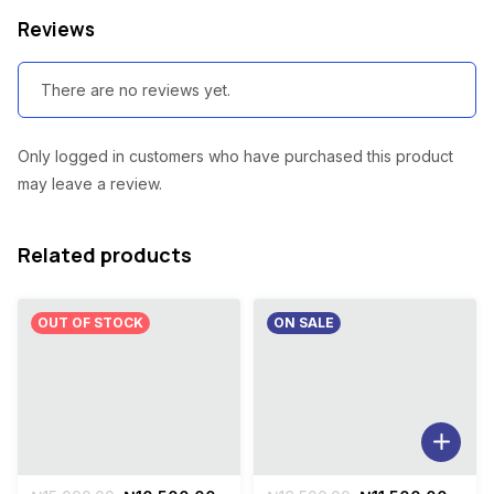
Reviews
There are no reviews yet.
Only logged in customers who have purchased this product
may leave a review.
Related products
OUT OF STOCK
ON SALE