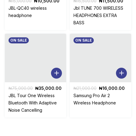
Original
Current
Original
Curre
₦
15,000.00
₦
10,500.00
₦
16,500.00
₦
11,500.00
price
price
price
price
JBL-QC40 wireless
Jbl TUNE 700 WIRELESS
was:
is:
was:
is:
headphone
HEADPHONES EXTRA
₦15,000.00.
₦10,500.00.
₦16,500.00.
₦11,5
BASS
ON SALE
ON SALE
Original
Current
Original
Curr
₦
75,000.00
₦
35,000.00
₦
21,000.00
₦
16,000.00
price
price
price
price
JBL Tour One Wireless
Samsung Pro Air 2
was:
is:
was:
is:
Bluetooth With Adaptive
Wireless Headphone
₦75,000.00.
₦35,000.00.
₦21,000.00.
₦16,
Noise Cancelling