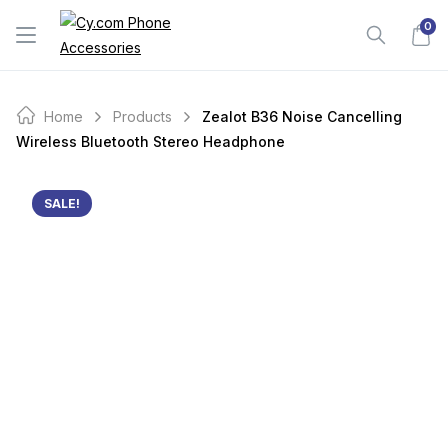
Skip
0
to
content
Home
Products
Zealot B36 Noise Cancelling
Wireless Bluetooth Stereo Headphone
SALE!