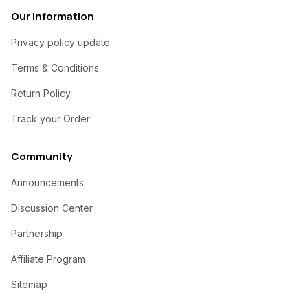
Our Information
Privacy policy update
Terms & Conditions
Return Policy
Track your Order
Community
Announcements
Discussion Center
Partnership
Affiliate Program
Sitemap