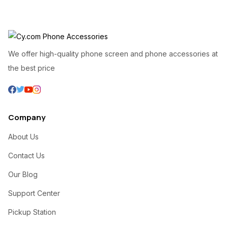
We offer high-quality phone screen and phone accessories at
the best price
Company
About Us
Contact Us
Our Blog
Support Center
Pickup Station