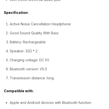
0
Specification:
.
Active Noise Cancellation Headphone
Good Sound Quality With Bass
Battery: Rechargeable
Speaker: 32Ω * 2
Charging voltage: DC 5V
Bluetooth version: V5.0
Transmission distance: long
Compatible with:
Apple and Android devices with Bluetooth function