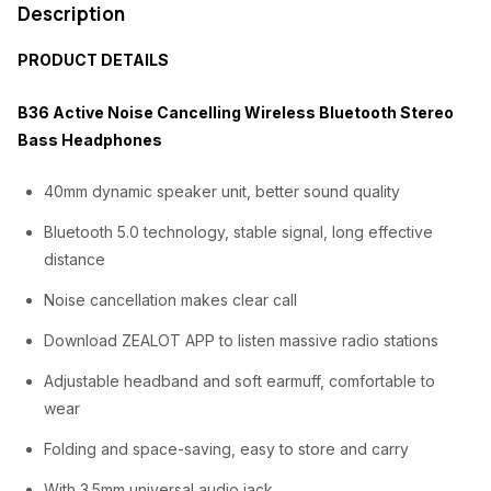
Description
e
i
PRODUCT DETAILS
w
s
a
:
B36 Active Noise Cancelling Wireless Bluetooth Stereo
s
₦
Bass Headphones
:
2
40mm dynamic speaker unit, better sound quality
₦
1
Bluetooth 5.0 technology, stable signal, long effective
3
,
distance
0
0
Noise cancellation makes clear call
,
0
Download ZEALOT APP to listen massive radio stations
0
0
0
.
Adjustable headband and soft earmuff, comfortable to
wear
0
0
Folding and space-saving, easy to store and carry
.
0
0
.
With 3.5mm universal audio jack