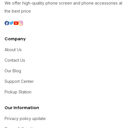
We offer high-quality phone screen and phone accessories at
the best price
Company
About Us
Contact Us
Our Blog
Support Center
Pickup Station
Our Information
Privacy policy update