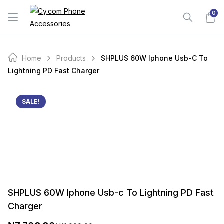
Skip
0
to
content
Home
Products
SHPLUS 60W Iphone Usb-C To
Lightning PD Fast Charger
SALE!
SHPLUS 60W Iphone Usb-c To Lightning PD Fast
Charger