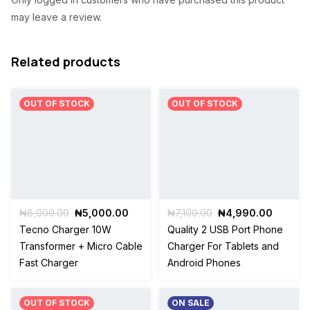
a
:
may leave a review.
s
₦
:
7
Related products
₦
,
1
7
OUT OF STOCK
OUT OF STOCK
1
0
,
0
0
.
0
0
0
0
Original
Current
Original
Current
₦
8,000.00
₦
5,000.00
₦
7,100.00
₦
4,990.00
price
price
price
price
Tecno Charger 10W
Quality 2 USB Port Phone
.
.
was:
is:
was:
is:
Transformer + Micro Cable
Charger For Tablets and
₦8,000.00.
₦5,000.00.
₦7,100.00.
₦4,990
0
Fast Charger
Android Phones
0
.
OUT OF STOCK
ON SALE