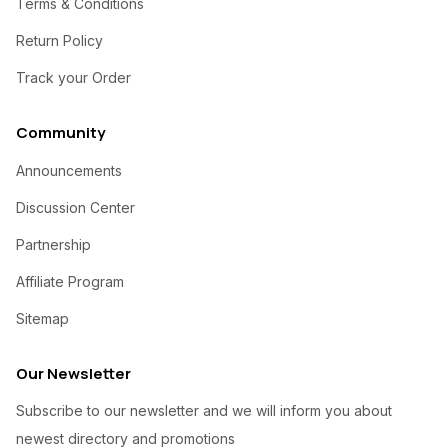
Terms & Conditions
Return Policy
Track your Order
Community
Announcements
Discussion Center
Partnership
Affiliate Program
Sitemap
Our Newsletter
Subscribe to our newsletter and we will inform you about
newest directory and promotions