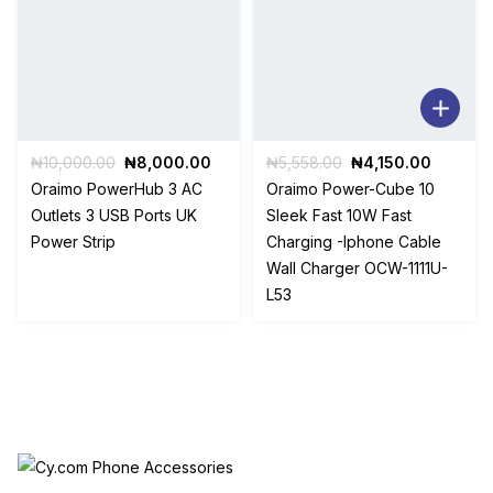
Original
Current
Original
Current
₦
10,000.00
₦
8,000.00
₦
5,558.00
₦
4,150.00
price
price
price
price
Oraimo PowerHub 3 AC
Oraimo Power-Cube 10
was:
is:
was:
is:
Outlets 3 USB Ports UK
Sleek Fast 10W Fast
₦10,000.00.
₦8,000.00.
₦5,558.00.
₦4,150.
Power Strip
Charging -Iphone Cable
Wall Charger OCW-1111U-
L53