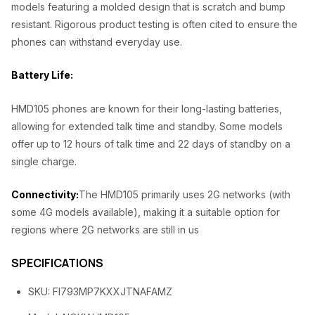
,
0
models featuring a molded design that is scratch and bump
resistant. Rigorous product testing is often cited to ensure the
5
0
phones can withstand everyday use.
0
.
0
0
Battery Life:
.
0
HMD105 phones are known for their long-lasting batteries,
0
.
allowing for extended talk time and standby. Some models
0
offer up to 12 hours of talk time and 22 days of standby on a
.
single charge.
Connectivity:
The HMD105 primarily uses 2G networks (with
some 4G models available), making it a suitable option for
regions where 2G networks are still in us
SPECIFICATIONS
SKU
: FI793MP7KXXJTNAFAMZ