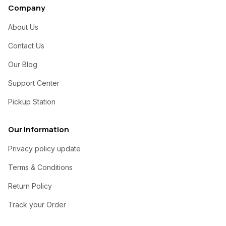
Company
About Us
Contact Us
Our Blog
Support Center
Pickup Station
Our Information
Privacy policy update
Terms & Conditions
Return Policy
Track your Order