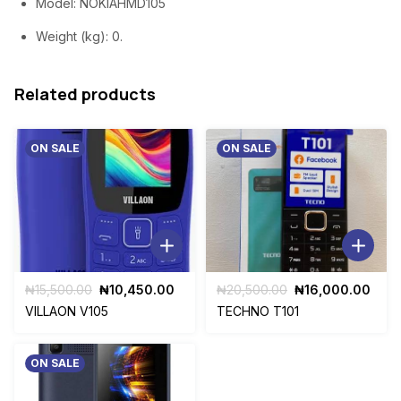
Model
: NOKIAHMD105
Weight (kg)
: 0.
Related products
ON SALE
ON SALE
Original
Current
Original
Curr
₦
15,500.00
₦
10,450.00
₦
20,500.00
₦
16,000.00
price
price
price
pric
VILLAON V105
TECHNO T101
was:
is:
was:
is:
₦15,500.00.
₦10,450.00.
₦20,500.00.
₦16,
ON SALE