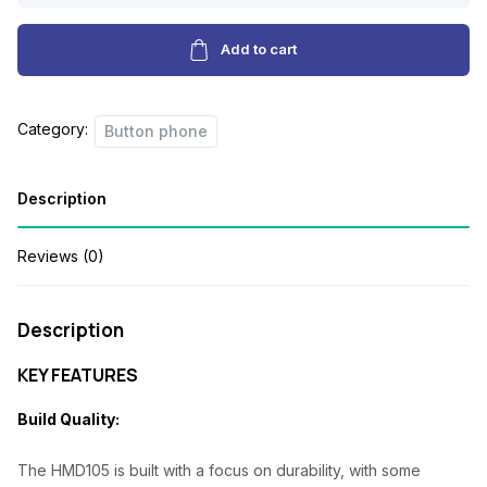
a
t
PHONE
l
p
quantity
Add to cart
p
r
r
i
Category:
Button phone
i
c
c
e
Description
e
i
w
s
Reviews (0)
a
:
s
₦
Description
:
1
KEY FEATURES
₦
8
Build Quality:
2
,
4
0
The HMD105 is built with a focus on durability, with some