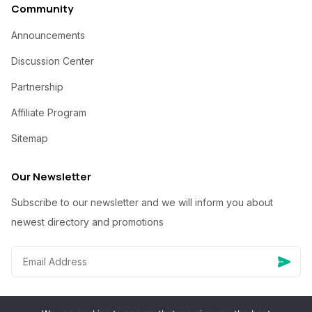
Community
Announcements
Discussion Center
Partnership
Affiliate Program
Sitemap
Our Newsletter
Subscribe to our newsletter and we will inform you about
newest directory and promotions