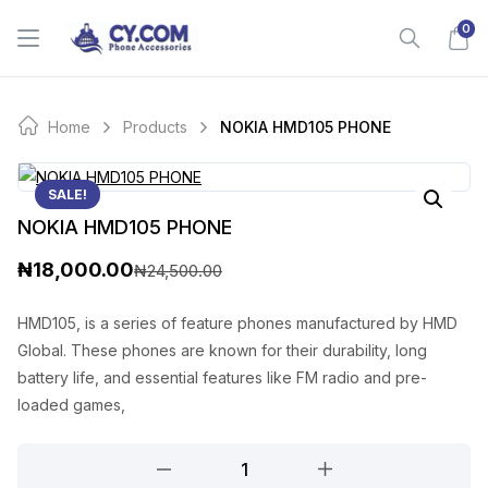
Skip
0
to
content
Home
Products
NOKIA HMD105 PHONE
SALE!
NOKIA HMD105 PHONE
₦
18,000.00
₦
24,500.00
O
C
r
u
HMD105, is a series of feature phones manufactured by HMD
Global. These phones are known for their durability, long
i
r
battery life, and essential features like FM radio and pre-
g
r
loaded games,
i
e
NOKIA
n
n
HMD105