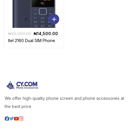
Original
Current
₦
20,000.00
₦
14,500.00
price
price
Itel 2160 Dual SIM Phone
was:
is:
₦20,000.00.
₦14,500.00.
We offer high-quality phone screen and phone accessories at
the best price