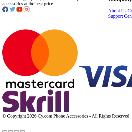
accessories at the best price
About Us
Co
Support Cen
© Copyright 2026 Cy.com Phone Accessories - All Rights Reserved. B