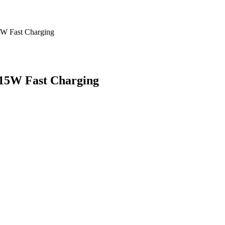
5W Fast Charging
 15W Fast Charging