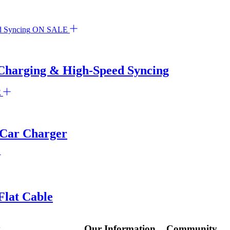
ON SALE
Charging & High-Speed Syncing
E
 Car Charger
lat Cable
y
Our Information
Community