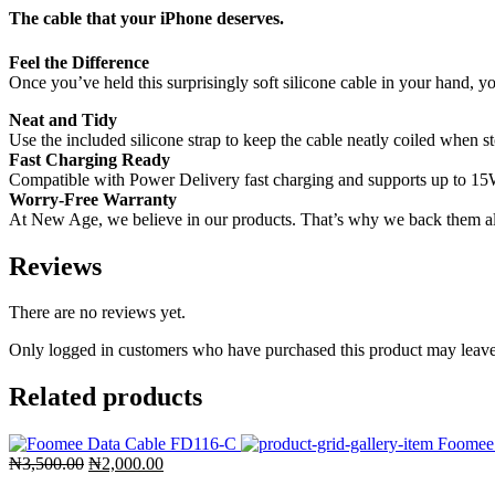
The cable that your iPhone deserves.
Feel the Difference
Once you’ve held this surprisingly soft silicone cable in your hand, yo
Neat and Tidy
Use the included silicone strap to keep the cable neatly coiled when 
Fast Charging Ready
Compatible with Power Delivery fast charging and supports up to 15W
Worry-Free Warranty
At New Age, we believe in our products. That’s why we back them all
Reviews
There are no reviews yet.
Only logged in customers who have purchased this product may leave
Related products
Original
Current
₦
3,500.00
₦
2,000.00
price
price