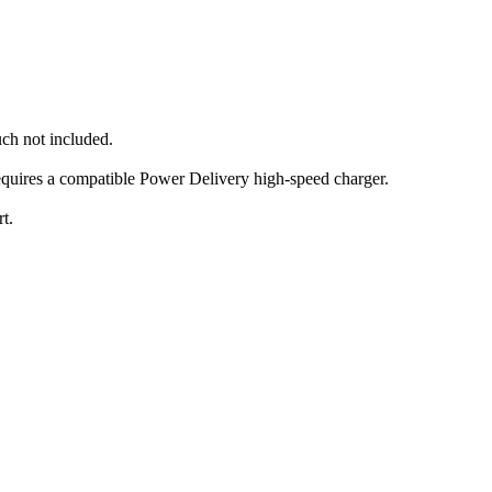
uch not included.
equires a compatible Power Delivery high-speed charger.
t.