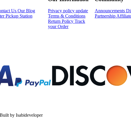
ntact Us
Our Blog
Privacy policy update
Announcements
Di
ter
Pickup Station
Terms & Conditions
Partnership
Affilia
Return Policy
Track
your Order
uilt by Isabideveloper