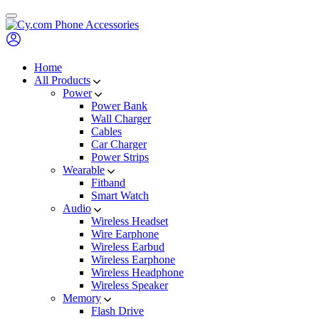
Skip
to
content
Home
All Products
Power
Power Bank
Wall Charger
Cables
Car Charger
Power Strips
Wearable
Fitband
Smart Watch
Audio
Wireless Headset
Wire Earphone
Wireless Earbud
Wireless Earphone
Wireless Headphone
Wireless Speaker
Memory
Flash Drive