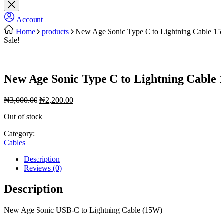
Account
Home
products
New Age Sonic Type C to Lightning Cable 1
Sale!
New Age Sonic Type C to Lightning Cable
Original
Current
₦
3,000.00
₦
2,200.00
price
price
Out of stock
was:
is:
₦3,000.00.
₦2,200.00.
Category:
Cables
Description
Reviews (0)
Description
New Age Sonic USB-C to Lightning Cable (15W)