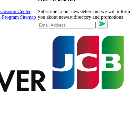
scussion Center
Subscribe to our newsletter and we will inform
te Program
Sitemap
you about newest directory and promotions