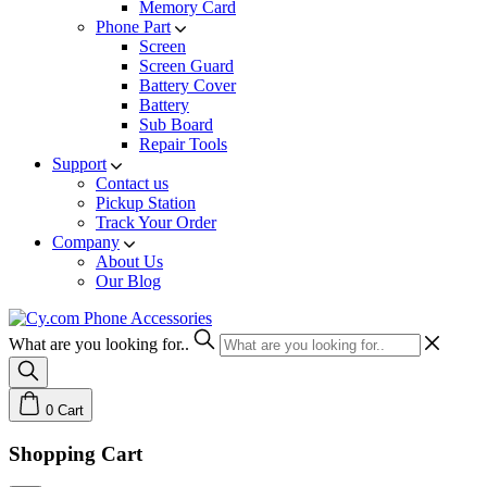
Memory Card
Phone Part
Screen
Screen Guard
Battery Cover
Battery
Sub Board
Repair Tools
Support
Contact us
Pickup Station
Track Your Order
Company
About Us
Our Blog
What are you looking for..
0
Cart
Shopping Cart