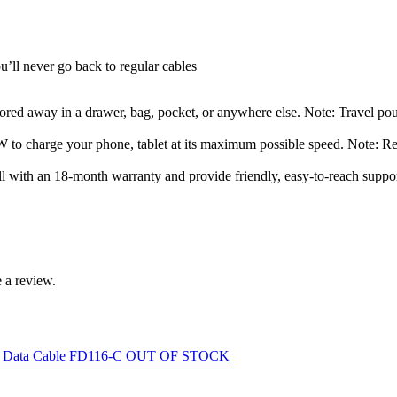
u’ll never go back to regular cables
stored away in a drawer, bag, pocket, or anywhere else. Note: Travel po
 to charge your phone, tablet at its maximum possible speed. Note: R
 with an 18-month warranty and provide friendly, easy-to-reach suppor
 a review.
OUT OF STOCK