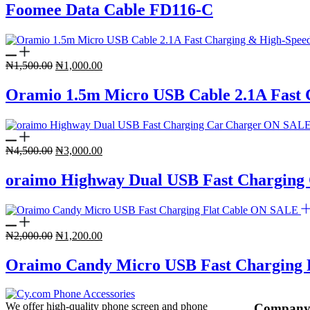
was:
is:
Foomee Data Cable FD116-C
₦3,500.00.
₦2,000.00.
Original
Current
₦
1,500.00
₦
1,000.00
price
price
was:
is:
Oramio 1.5m Micro USB Cable 2.1A Fast 
₦1,500.00.
₦1,000.00.
ON SAL
Original
Current
₦
4,500.00
₦
3,000.00
price
price
was:
is:
oraimo Highway Dual USB Fast Charging
₦4,500.00.
₦3,000.00.
ON SALE
Original
Current
₦
2,000.00
₦
1,200.00
price
price
was:
is:
Oraimo Candy Micro USB Fast Charging F
₦2,000.00.
₦1,200.00.
We offer high-quality phone screen and phone
Compan