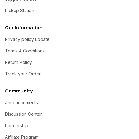
Pickup Station
Our Information
Privacy policy update
Terms & Conditions
Return Policy
Track your Order
Community
Announcements
Discussion Center
Partnership
Affiliate Program