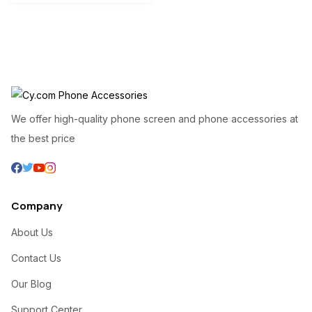
We offer high-quality phone screen and phone accessories at
the best price
Company
About Us
Contact Us
Our Blog
Support Center