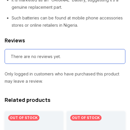
2
8
genuine replacement part.
,
0
Such batteries can be found at mobile phone accessories
5
0
stores or online retailers in Nigeria.
0
.
Reviews
0
0
.
0
There are no reviews yet.
0
.
0
Only logged in customers who have purchased this product
.
may leave a review.
Related products
OUT OF STOCK
OUT OF STOCK