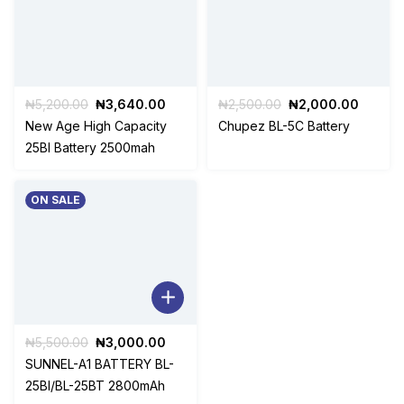
Original
Current
Original
Curren
₦
5,200.00
₦
3,640.00
₦
2,500.00
₦
2,000.00
price
price
price
price
New Age High Capacity
Chupez BL-5C Battery
was:
is:
was:
is:
25BI Battery 2500mah
₦5,200.00.
₦3,640.00.
₦2,500.00.
₦2,000
ON SALE
Original
Current
₦
5,500.00
₦
3,000.00
price
price
SUNNEL-A1 BATTERY BL-
was:
is:
25BI/BL-25BT 2800mAh
₦5,500.00.
₦3,000.00.