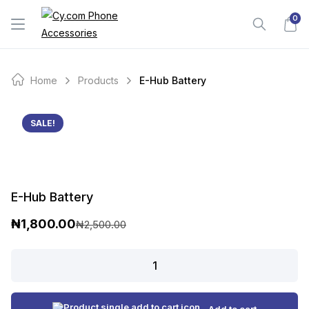
Skip
0
to
content
Home
Products
E-Hub Battery
SALE!
E-Hub Battery
₦
1,800.00
₦
2,500.00
O
C
r
u
E-
Hub
i
r
Battery
g
r
quantity
Add to cart