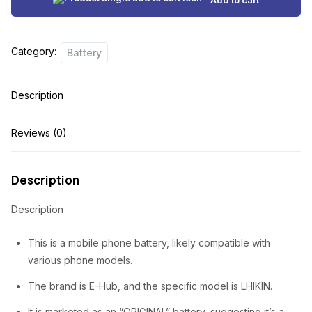
i
e
n
n
Category:
Battery
a
t
l
p
Description
p
r
r
i
Reviews (0)
i
c
c
e
Description
e
i
Description
w
s
a
:
This is a mobile phone battery, likely compatible with
s
₦
various phone models.
:
1
The brand is E-Hub, and the specific model is LHIKIN.
₦
,
It is marketed as an “ORIGINAL” battery, suggesting it’s a