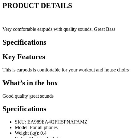
PRODUCT DETAILS
Very comfortable earpuds with quality sounds. Great Bass
Specifications
Key Features
This is earpods is comfortable for your workout and house choirs
What’s in the box
Good quality great sounds
Specifications
SKU
: EA989EA4QFHSPNAFAMZ
Model
: For all phones
Weight (kg)
: 0.4