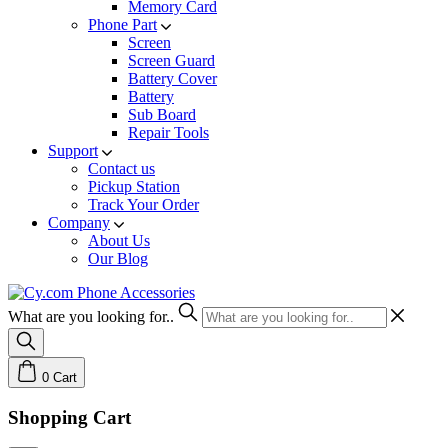
Memory Card
Phone Part
Screen
Screen Guard
Battery Cover
Battery
Sub Board
Repair Tools
Support
Contact us
Pickup Station
Track Your Order
Company
About Us
Our Blog
What are you looking for..
0
Cart
Shopping Cart