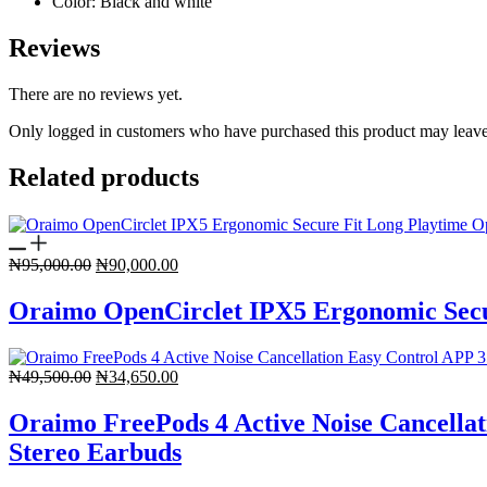
Color
: Black and white
Reviews
There are no reviews yet.
Only logged in customers who have purchased this product may leave
Related products
Original
Current
₦
95,000.00
₦
90,000.00
price
price
was:
is:
Oraimo OpenCirclet IPX5 Ergonomic Secu
₦95,000.00.
₦90,000.00.
Original
Current
₦
49,500.00
₦
34,650.00
price
price
was:
is:
Oraimo FreePods 4 Active Noise Cancellat
₦49,500.00.
₦34,650.00.
Stereo Earbuds