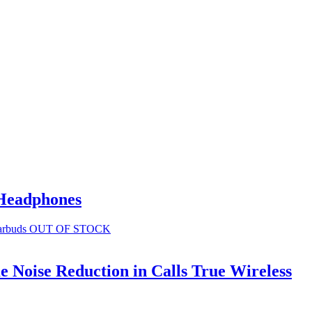
 Headphones
OUT OF STOCK
 Noise Reduction in Calls True Wireless