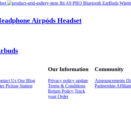
Headphone Airpóds Headset
arbuds
y
Our Information
Community
ntact Us
Our Blog
Privacy policy update
Announcements
Di
ter
Pickup Station
Terms & Conditions
Partnership
Affilia
Return Policy
Track
your Order