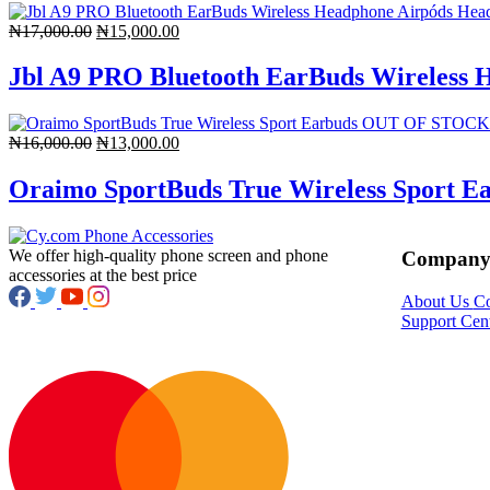
Original
Current
₦
17,000.00
₦
15,000.00
price
price
was:
is:
Jbl A9 PRO Bluetooth EarBuds Wireless 
₦17,000.00.
₦15,000.00.
OUT OF STOCK
Original
Current
₦
16,000.00
₦
13,000.00
price
price
was:
is:
Oraimo SportBuds True Wireless Sport E
₦16,000.00.
₦13,000.00.
We offer high-quality phone screen and phone
Compan
accessories at the best price
About Us
Co
Support Cen