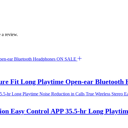
 a review.
ON SALE
re Fit Long Playtime Open-ear Bluetooth
ion Easy Control APP 35.5-hr Long Playtime