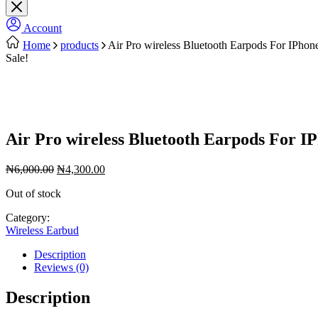
Account
Home
products
Air Pro wireless Bluetooth Earpods For IPho
Sale!
Air Pro wireless Bluetooth Earpods For I
Original
Current
₦
6,000.00
₦
4,300.00
price
price
Out of stock
was:
is:
₦6,000.00.
₦4,300.00.
Category:
Wireless Earbud
Description
Reviews (0)
Description