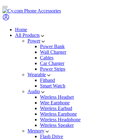
Skip
to
content
Home
All Products
Power
Power Bank
Wall Charger
Cables
Car Charger
Power Strips
Wearable
Fitband
Smart Watch
Audio
Wireless Headset
Wire Earphone
Wireless Earbud
Wireless Earphone
Wireless Headphone
Wireless Speaker
Memory
Flash Drive