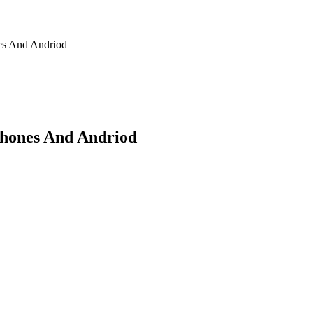
nes And Andriod
Phones And Andriod