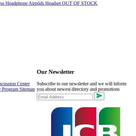
OUT OF STOCK
Our Newsletter
scussion Center
Subscribe to our newsletter and we will inform
te Program
Sitemap
you about newest directory and promotions