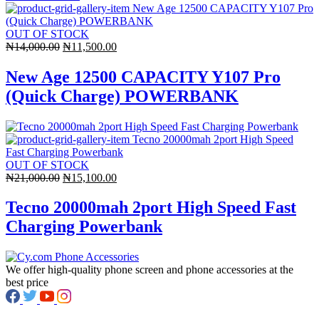
OUT OF STOCK
Original
Current
₦
14,000.00
₦
11,500.00
price
price
was:
is:
New Age 12500 CAPACITY Y107 Pro
₦14,000.00.
₦11,500.00.
(Quick Charge) POWERBANK
OUT OF STOCK
Original
Current
₦
21,000.00
₦
15,100.00
price
price
was:
is:
Tecno 20000mah 2port High Speed Fast
₦21,000.00.
₦15,100.00.
Charging Powerbank
We offer high-quality phone screen and phone accessories at the
best price