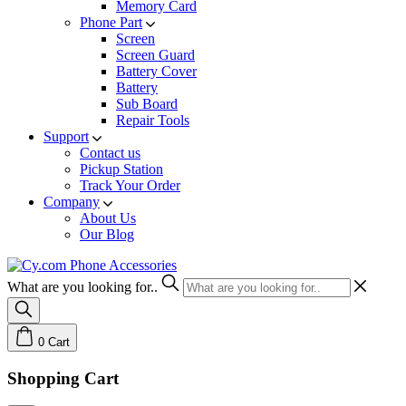
Memory Card
Phone Part
Screen
Screen Guard
Battery Cover
Battery
Sub Board
Repair Tools
Support
Contact us
Pickup Station
Track Your Order
Company
About Us
Our Blog
What are you looking for..
0
Cart
Shopping Cart