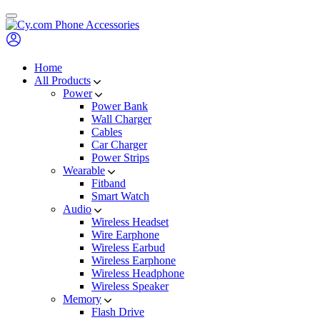
Skip
to
content
Home
All Products
Power
Power Bank
Wall Charger
Cables
Car Charger
Power Strips
Wearable
Fitband
Smart Watch
Audio
Wireless Headset
Wire Earphone
Wireless Earbud
Wireless Earphone
Wireless Headphone
Wireless Speaker
Memory
Flash Drive