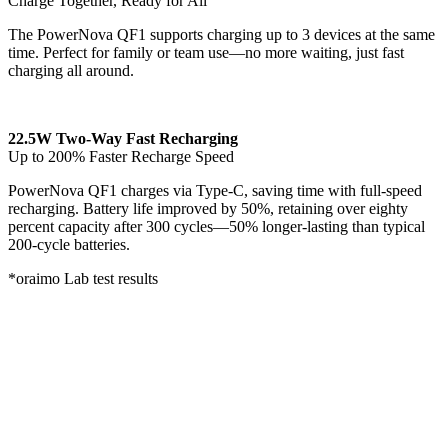
Charge Together, Ready for All
The PowerNova QF1 supports charging up to 3 devices at the same
time. Perfect for family or team use—no more waiting, just fast
charging all around.
22.5W Two-Way Fast Recharging
Up to 200% Faster Recharge Speed
PowerNova QF1 charges via Type-C, saving time with full-speed
recharging. Battery life improved by 50%, retaining over eighty
percent capacity after 300 cycles—50% longer-lasting than typical
200-cycle batteries.
*oraimo Lab test results