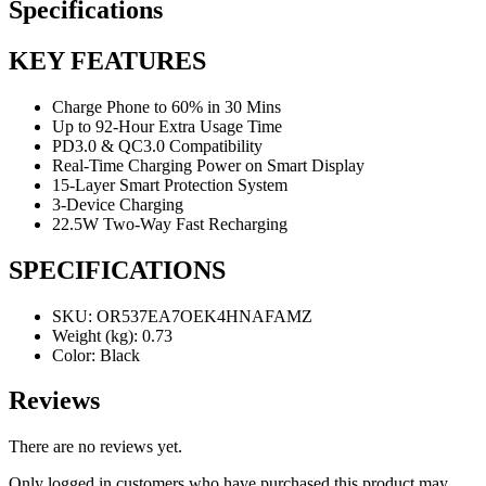
Specifications
KEY FEATURES
Charge Phone to 60% in 30 Mins
Up to 92-Hour Extra Usage Time
PD3.0 & QC3.0 Compatibility
Real-Time Charging Power on Smart Display
15-Layer Smart Protection System
3-Device Charging
22.5W Two-Way Fast Recharging
SPECIFICATIONS
SKU
: OR537EA7OEK4HNAFAMZ
Weight (kg)
: 0.73
Color
: Black
Reviews
There are no reviews yet.
Only logged in customers who have purchased this product may