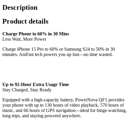
Bank
Description
quantity
Product details
Charge Phone to 60% in 30 Mins
Less Wait, More Power
Charge iPhone 15 Pro to 60% or Samsung S24 to 50% in 30
minutes. AniFast tech powers you up fast—no time wasted.
Up to 92-Hour Extra Usage Time
Stay Charged, Stay Ready
Equipped with a high-capacity battery, PowerNova QF1 provides
your phone with up to 130 hours of video playback, 570 hours of
music, and 66 hours of GPS navigation—ideal for binge-watching,
long trips, and staying powered anywhere.