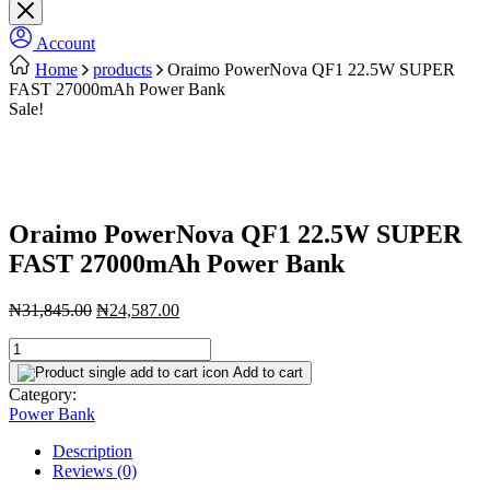
Account
Home
products
Oraimo PowerNova QF1 22.5W SUPER
FAST 27000mAh Power Bank
Sale!
Oraimo PowerNova QF1 22.5W SUPER
FAST 27000mAh Power Bank
Original
Current
₦
31,845.00
₦
24,587.00
price
price
Oraimo
was:
is:
PowerNova
₦31,845.00.
₦24,587.00.
Add to cart
QF1
Category:
22.5W
Power Bank
SUPER
FAST
Description
27000mAh
Reviews (0)
Power