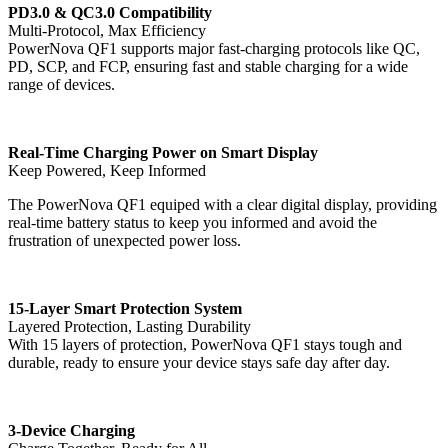
PD3.0 & QC3.0 Compatibility
Multi-Protocol, Max Efficiency
PowerNova QF1 supports major fast-charging protocols like QC,
PD, SCP, and FCP, ensuring fast and stable charging for a wide
range of devices.
Real-Time Charging Power on Smart Display
Keep Powered, Keep Informed
The PowerNova QF1 equiped with a clear digital display, providing
real-time battery status to keep you informed and avoid the
frustration of unexpected power loss.
15-Layer Smart Protection System
Layered Protection, Lasting Durability
With 15 layers of protection, PowerNova QF1 stays tough and
durable, ready to ensure your device stays safe day after day.
3-Device Charging