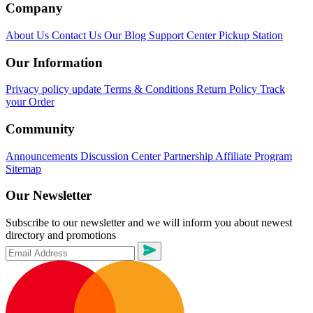
Company
About Us
Contact Us
Our Blog
Support Center
Pickup Station
Our Information
Privacy policy update
Terms & Conditions
Return Policy
Track
your Order
Community
Announcements
Discussion Center
Partnership
Affiliate Program
Sitemap
Our Newsletter
Subscribe to our newsletter and we will inform you about newest
directory and promotions