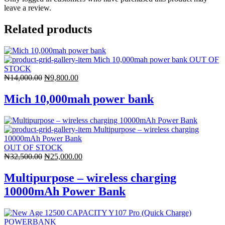
leave a review.
Related products
OUT OF
STOCK
Original
Current
₦
14,000.00
₦
9,800.00
price
price
was:
is:
Mich 10,000mah power bank
₦14,000.00.
₦9,800.00.
OUT OF STOCK
Original
Current
₦
32,500.00
₦
25,000.00
price
price
was:
is:
Multipurpose – wireless charging
₦32,500.00.
₦25,000.00.
10000mAh Power Bank