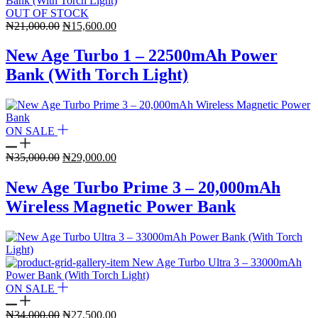
OUT OF STOCK
Original
Current
₦
21,000.00
₦
15,600.00
price
price
was:
is:
New Age Turbo 1 – 22500mAh Power
₦21,000.00.
₦15,600.00.
Bank (With Torch Light)
ON SALE
Original
Current
₦
35,000.00
₦
29,000.00
price
price
was:
is:
New Age Turbo Prime 3 – 20,000mAh
₦35,000.00.
₦29,000.00.
Wireless Magnetic Power Bank
ON SALE
Original
Current
₦
34,000.00
₦
27,500.00