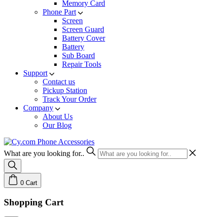
Memory Card
Phone Part
Screen
Screen Guard
Battery Cover
Battery
Sub Board
Repair Tools
Support
Contact us
Pickup Station
Track Your Order
Company
About Us
Our Blog
What are you looking for..
0
Cart
Shopping Cart