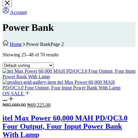
Account
Power Bank
Home
Power Bank
Page 2
Showing 25–48 of 70 results
ON SALE
Original
Current
₦
85,000.00
₦
69,225.00
price
price
was:
is:
itel Max Power 60,000 MAH PD/QC3.0
₦85,000.00.
₦69,225.00.
Four Output, Four Input Power Bank
With Lamp