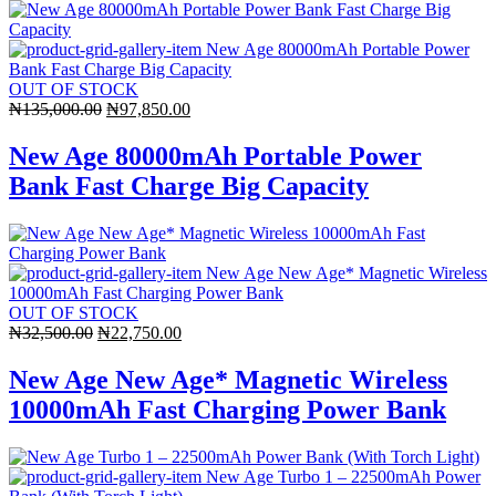
OUT OF STOCK
Original
Current
₦
135,000.00
₦
97,850.00
price
price
was:
is:
New Age 80000mAh Portable Power
₦135,000.00.
₦97,850.00.
Bank Fast Charge Big Capacity
OUT OF STOCK
Original
Current
₦
32,500.00
₦
22,750.00
price
price
was:
is:
New Age New Age* Magnetic Wireless
₦32,500.00.
₦22,750.00.
10000mAh Fast Charging Power Bank