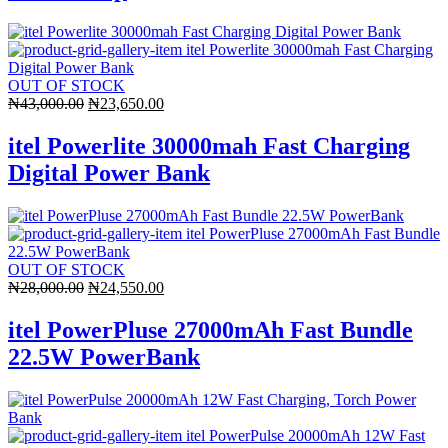
OUT OF STOCK
Original
Current
₦
43,000.00
₦
23,650.00
price
price
was:
is:
itel Powerlite 30000mah Fast Charging
₦43,000.00.
₦23,650.00.
Digital Power Bank
OUT OF STOCK
Original
Current
₦
28,000.00
₦
24,550.00
price
price
was:
is:
itel PowerPluse 27000mAh Fast Bundle
₦28,000.00.
₦24,550.00.
22.5W PowerBank