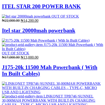
price
price
was:
is:
ITEL STAR 200 POWER BANK
₦22,000.00.
₦14,800.00.
OUT OF STOCK
Original
Current
₦
22,000.00
₦
14,200.00
price
price
was:
is:
Itel star 20000mah powerbank
₦22,000.00.
₦14,200.00.
OUT OF STOCK
Original
Current
₦
17,000.00
₦
13,000.00
price
price
was:
is:
J175-20k 11500 Mah Powerbank ( With
₦17,000.00.
₦13,000.00.
In Built Cables)