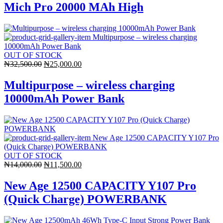
was:
is:
Mich Pro 20000 MAh High
₦21,000.00.
₦14,700.00.
OUT OF STOCK
Original
Current
₦
32,500.00
₦
25,000.00
price
price
was:
is:
Multipurpose – wireless charging
₦32,500.00.
₦25,000.00.
10000mAh Power Bank
OUT OF STOCK
Original
Current
₦
14,000.00
₦
11,500.00
price
price
was:
is:
New Age 12500 CAPACITY Y107 Pro
₦14,000.00.
₦11,500.00.
(Quick Charge) POWERBANK