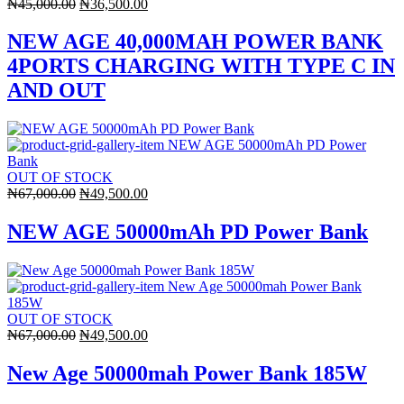
Original
Current
₦
45,000.00
₦
36,500.00
price
price
was:
is:
NEW AGE 40,000MAH POWER BANK
₦45,000.00.
₦36,500.00.
4PORTS CHARGING WITH TYPE C IN
AND OUT
OUT OF STOCK
Original
Current
₦
67,000.00
₦
49,500.00
price
price
was:
is:
NEW AGE 50000mAh PD Power Bank
₦67,000.00.
₦49,500.00.
OUT OF STOCK
Original
Current
₦
67,000.00
₦
49,500.00
price
price
was:
is:
New Age 50000mah Power Bank 185W
₦67,000.00.
₦49,500.00.