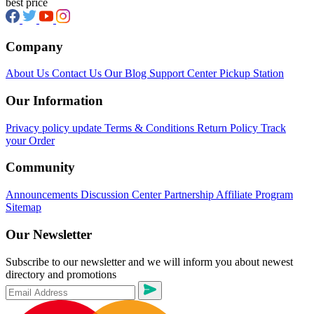
best price
Company
About Us
Contact Us
Our Blog
Support Center
Pickup Station
Our Information
Privacy policy update
Terms & Conditions
Return Policy
Track
your Order
Community
Announcements
Discussion Center
Partnership
Affiliate Program
Sitemap
Our Newsletter
Subscribe to our newsletter and we will inform you about newest
directory and promotions