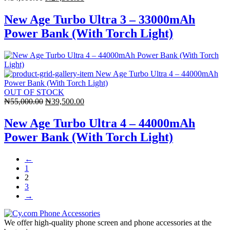
price
price
was:
is:
New Age Turbo Ultra 3 – 33000mAh
₦34,000.00.
₦27,500.00.
Power Bank (With Torch Light)
OUT OF STOCK
Original
Current
₦
55,000.00
₦
39,500.00
price
price
was:
is:
New Age Turbo Ultra 4 – 44000mAh
₦55,000.00.
₦39,500.00.
Power Bank (With Torch Light)
←
1
2
3
→
We offer high-quality phone screen and phone accessories at the