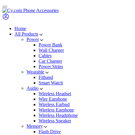
Skip
to
content
Home
All Products
Power
Power Bank
Wall Charger
Cables
Car Charger
Power Strips
Wearable
Fitband
Smart Watch
Audio
Wireless Headset
Wire Earphone
Wireless Earbud
Wireless Earphone
Wireless Headphone
Wireless Speaker
Memory
Flash Drive