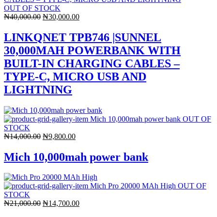
OUT OF STOCK
Original
Current
₦
40,000.00
₦
30,000.00
price
price
was:
is:
LINKQNET TPB746 |SUNNEL
₦40,000.00.
₦30,000.00.
30,000MAH POWERBANK WITH
BUILT-IN CHARGING CABLES –
TYPE-C, MICRO USB AND
LIGHTNING
OUT OF
STOCK
Original
Current
₦
14,000.00
₦
9,800.00
price
price
was:
is:
Mich 10,000mah power bank
₦14,000.00.
₦9,800.00.
OUT OF
STOCK
Original
Current
₦
21,000.00
₦
14,700.00
price
price