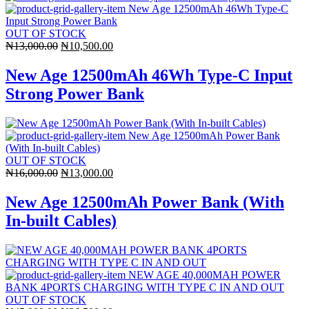
OUT OF STOCK
Original
Current
₦
13,000.00
₦
10,500.00
price
price
was:
is:
New Age 12500mAh 46Wh Type-C Input
₦13,000.00.
₦10,500.00.
Strong Power Bank
OUT OF STOCK
Original
Current
₦
16,000.00
₦
13,000.00
price
price
was:
is:
New Age 12500mAh Power Bank (With
₦16,000.00.
₦13,000.00.
In-built Cables)
OUT OF STOCK