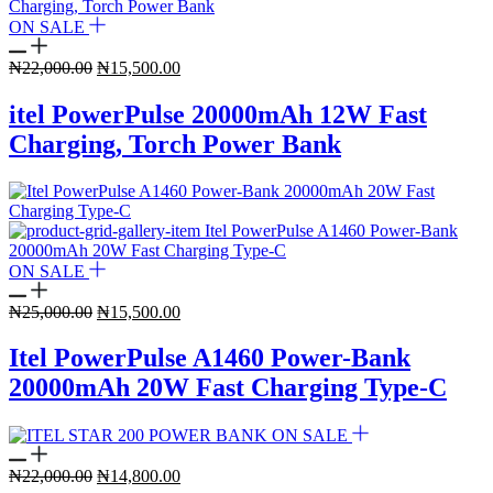
ON SALE
Original
Current
₦
22,000.00
₦
15,500.00
price
price
was:
is:
itel PowerPulse 20000mAh 12W Fast
₦22,000.00.
₦15,500.00.
Charging, Torch Power Bank
ON SALE
Original
Current
₦
25,000.00
₦
15,500.00
price
price
was:
is:
Itel PowerPulse A1460 Power-Bank
₦25,000.00.
₦15,500.00.
20000mAh 20W Fast Charging Type-C
ON SALE
Original
Current
₦
22,000.00
₦
14,800.00