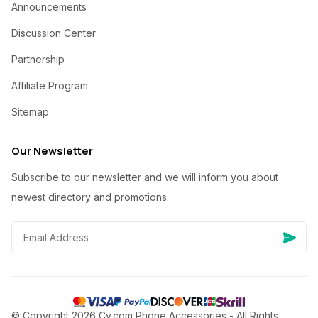
Announcements
Discussion Center
Partnership
Affiliate Program
Sitemap
Our Newsletter
Subscribe to our newsletter and we will inform you about
newest directory and promotions
© Copyright 2026 Cy.com Phone Accessories - All Rights