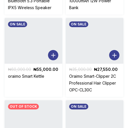
Bluetooth 5.3 Portable
10000mAh 12W Power
₦65,000.00.
₦45,500.00.
₦18,500.00.
₦15,5
IPX5 Wireless Speaker
Bank
ON SALE
ON SALE
Original
Current
Original
Curr
₦
60,000.00
₦
55,000.00
₦
35,000.00
₦
27,550.00
price
price
price
price
oraimo Smart Kettle
Oraimo Smart-Clipper 2C
was:
is:
was:
is:
Professional Hair Clipper
₦60,000.00.
₦55,000.00.
₦35,000.00.
₦27,
OPC-CL30C
OUT OF STOCK
ON SALE