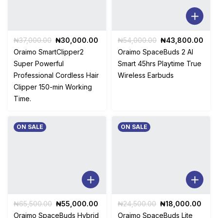
Original
Current
Original
Cur
₦
37,000.00
₦
30,000.00
₦
54,000.00
₦
43,800.00
price
price
price
pric
Oraimo SmartClipper2
Oraimo SpaceBuds 2 AI
was:
is:
was:
is:
Super Powerful
Smart 45hrs Playtime True
₦37,000.00.
₦30,000.00.
₦54,000.00.
₦43
Professional Cordless Hair
Wireless Earbuds
Clipper 150-min Working
Time.
ON SALE
ON SALE
Original
Current
Original
Curr
₦
65,500.00
₦
55,000.00
₦
24,500.00
₦
18,000.00
price
price
price
pric
Oraimo SpaceBuds Hybrid
Oraimo SpaceBuds Lite