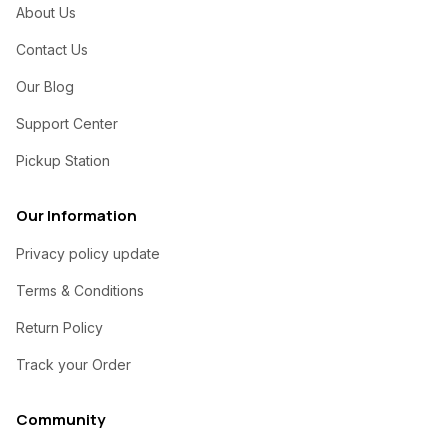
About Us
Contact Us
Our Blog
Support Center
Pickup Station
Our Information
Privacy policy update
Terms & Conditions
Return Policy
Track your Order
Community