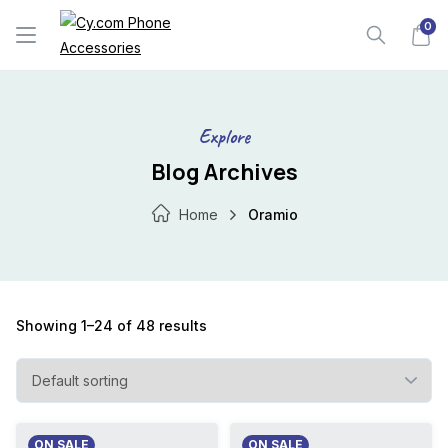
Skip
0
to
content
Explore
Blog Archives
Home
Oramio
Showing 1–24 of 48 results
ON SALE
ON SALE