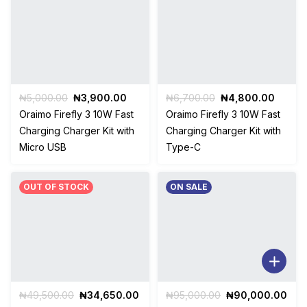
Original
Current
Original
Curren
₦
5,000.00
₦
3,900.00
₦
6,700.00
₦
4,800.00
price
price
price
price
Oraimo Firefly 3 10W Fast
Oraimo Firefly 3 10W Fast
was:
is:
was:
is:
Charging Charger Kit with
Charging Charger Kit with
₦5,000.00.
₦3,900.00.
₦6,700.00.
₦4,80
Micro USB
Type-C
OUT OF STOCK
ON SALE
Original
Current
Original
Cur
₦
49,500.00
₦
34,650.00
₦
95,000.00
₦
90,000.00