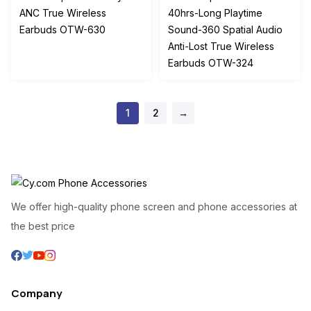
was:
is:
was:
is:
ANC True Wireless
40hrs-Long Playtime
₦65,500.00.
₦55,000.00.
₦24,500.00.
₦18,
Earbuds OTW-630
Sound-360 Spatial Audio
Anti-Lost True Wireless
Earbuds OTW-324
1
2
→
We offer high-quality phone screen and phone accessories at
the best price
Company