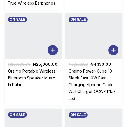
True Wireless Earphones
ON SALE
ON SALE
Original
Current
Original
Current
₦
28,000.00
₦
25,000.00
₦
5,558.00
₦
4,150.00
price
price
price
price
Oraimo Portable Wireless
Oraimo Power-Cube 10
was:
is:
was:
is:
Bluetooth Speaker Music
Sleek Fast 10W Fast
₦28,000.00.
₦25,000.00.
₦5,558.00.
₦4,150.
In Palm
Charging -Iphone Cable
Wall Charger OCW-1111U-
L53
ON SALE
ON SALE