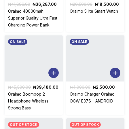
Original
Current
Original
Curr
₦
41,896.00
₦
36,287.00
₦
20,500.00
₦
18,500.00
price
price
price
pric
Oraimo 40000mah
Oraimo 5 lite Smart Watch
was:
is:
was:
is:
Superior Quality Ultra Fast
₦41,896.00.
₦36,287.00.
₦20,500.00.
₦18,
Charging Power Bank
ON SALE
ON SALE
Original
Current
Original
Curren
₦
45,500.00
₦
39,480.00
₦
4,000.00
₦
2,500.00
price
price
price
price
Oraimo Boompop 2
Oraimo Charger Oraimo
was:
is:
was:
is:
Headphone Wireless
OCW-E37S – ANDROID
₦45,500.00.
₦39,480.00.
₦4,000.00.
₦2,500
Strong Bass
OUT OF STOCK
OUT OF STOCK