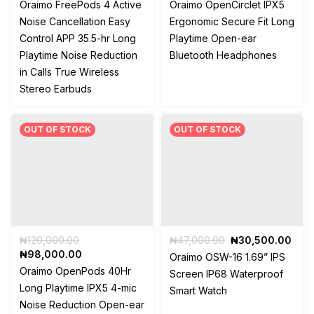
price
price
price
pric
Oraimo FreePods 4 Active
Oraimo OpenCirclet IPX5
was:
is:
was:
is:
Noise Cancellation Easy
Ergonomic Secure Fit Long
₦49,500.00.
₦34,650.00.
₦95,000.00.
₦90
Control APP 35.5-hr Long
Playtime Open-ear
Playtime Noise Reduction
Bluetooth Headphones
in Calls True Wireless
Stereo Earbuds
OUT OF STOCK
OUT OF STOCK
Original
Original
Curr
₦
120,000.00
₦
47,000.00
₦
30,500.00
price
Current
price
pric
₦
98,000.00
Oraimo OSW-16 1.69” IPS
was:
price
was:
is:
Oraimo OpenPods 40Hr
Screen IP68 Waterproof
₦120,000.00.
is:
₦47,000.00.
₦30
Long Playtime IPX5 4-mic
Smart Watch
₦98,000.00.
Noise Reduction Open-ear