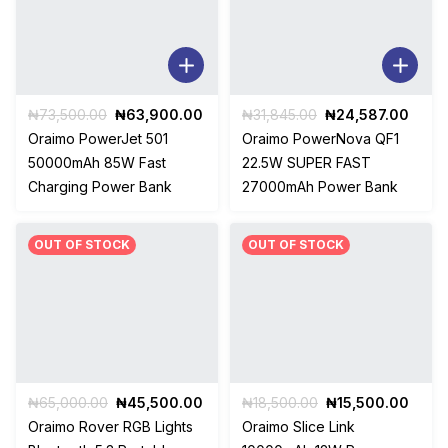
Original
Current
Original
Curre
₦
73,500.00
₦
63,900.00
₦
31,845.00
₦
24,587.00
price
price
price
price
Oraimo PowerJet 501
Oraimo PowerNova QF1
was:
is:
was:
is:
50000mAh 85W Fast
22.5W SUPER FAST
₦73,500.00.
₦63,900.00.
₦31,845.00.
₦24,5
Charging Power Bank
27000mAh Power Bank
OUT OF STOCK
OUT OF STOCK
Original
Current
Original
Curre
₦
65,000.00
₦
45,500.00
₦
18,500.00
₦
15,500.00
price
price
price
price
Oraimo Rover RGB Lights
Oraimo Slice Link
was:
is:
was:
is: