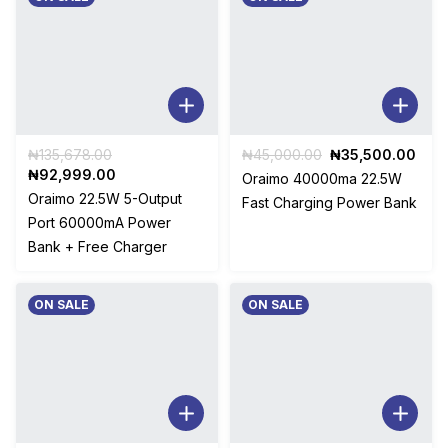
Original
Original
Curr
₦
135,678.00
₦
45,000.00
₦
35,500.00
price
Current
price
pric
₦
92,999.00
Oraimo 40000ma 22.5W
was:
price
was:
is:
Oraimo 22.5W 5-Output
Fast Charging Power Bank
₦135,678.00.
is:
₦45,000.00.
₦35,
Port 60000mA Power
₦92,999.00.
Bank + Free Charger
ON SALE
ON SALE