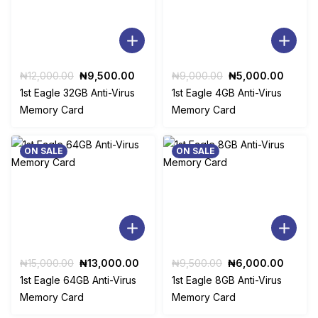
Original
Current
Original
Curren
₦
12,000.00
₦
9,500.00
₦
9,000.00
₦
5,000.00
price
price
price
price
1st Eagle 32GB Anti-Virus
1st Eagle 4GB Anti-Virus
was:
is:
was:
is:
Memory Card
Memory Card
₦12,000.00.
₦9,500.00.
₦9,000.00.
₦5,00
ON SALE
ON SALE
Original
Current
Original
Curren
₦
15,000.00
₦
13,000.00
₦
9,500.00
₦
6,000.00
price
price
price
price
1st Eagle 64GB Anti-Virus
1st Eagle 8GB Anti-Virus
was:
is:
was:
is:
Memory Card
Memory Card
₦15,000.00.
₦13,000.00.
₦9,500.00.
₦6,00