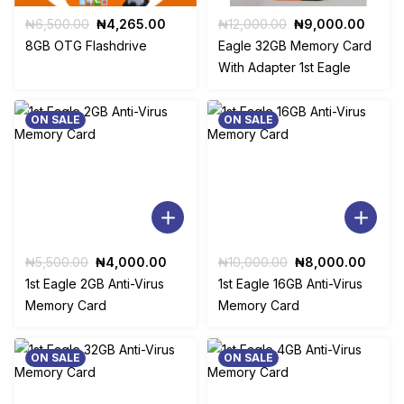
Original
Current
Original
Curre
₦
6,500.00
₦
4,265.00
₦
12,000.00
₦
9,000.00
price
price
price
price
8GB OTG Flashdrive
Eagle 32GB Memory Card
was:
is:
was:
is:
With Adapter 1st Eagle
₦6,500.00.
₦4,265.00.
₦12,000.00.
₦9,00
ON SALE
ON SALE
Original
Current
Original
Curre
₦
5,500.00
₦
4,000.00
₦
10,000.00
₦
8,000.00
price
price
price
price
1st Eagle 2GB Anti-Virus
1st Eagle 16GB Anti-Virus
was:
is:
was:
is:
Memory Card
Memory Card
₦5,500.00.
₦4,000.00.
₦10,000.00.
₦8,00
ON SALE
ON SALE