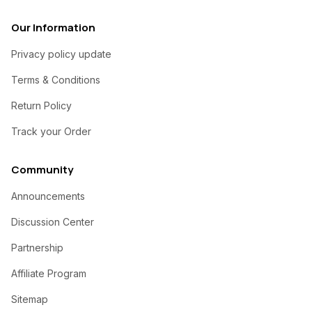
Our Information
Privacy policy update
Terms & Conditions
Return Policy
Track your Order
Community
Announcements
Discussion Center
Partnership
Affiliate Program
Sitemap