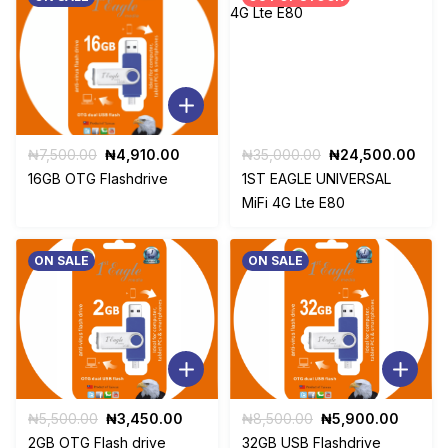
Original
Current
Original
Curr
₦
7,500.00
₦
4,910.00
₦
35,000.00
₦
24,500.00
price
price
price
pric
16GB OTG Flashdrive
1ST EAGLE UNIVERSAL
was:
is:
was:
is:
MiFi 4G Lte E80
₦7,500.00.
₦4,910.00.
₦35,000.00.
₦24
ON SALE
ON SALE
Original
Current
Original
Curren
₦
5,500.00
₦
3,450.00
₦
8,500.00
₦
5,900.00
price
price
price
price
2GB OTG Flash drive
32GB USB Flashdrive