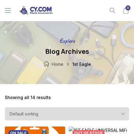
Skip
0
to
content
Explore
Blog Archives
Home
1st Eagle
Showing all 14 results
ON SALE
OUT OF STOCK