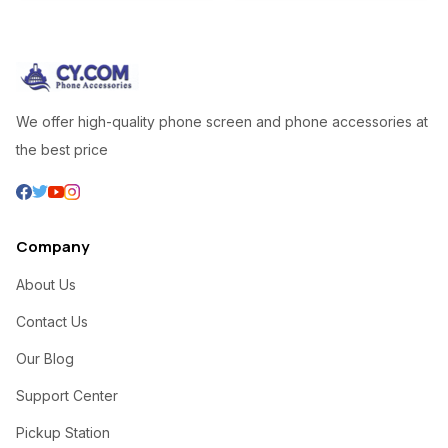
We offer high-quality phone screen and phone accessories at
the best price
Company
About Us
Contact Us
Our Blog
Support Center
Pickup Station